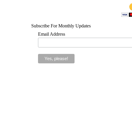
Subscribe For Monthly Updates
Email Address