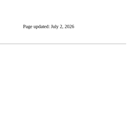
Page updated: July 2, 2026