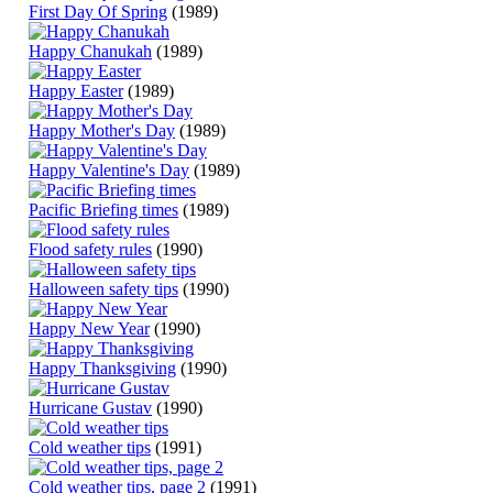
First Day Of Spring
(1989)
Happy Chanukah
(1989)
Happy Easter
(1989)
Happy Mother's Day
(1989)
Happy Valentine's Day
(1989)
Pacific Briefing times
(1989)
Flood safety rules
(1990)
Halloween safety tips
(1990)
Happy New Year
(1990)
Happy Thanksgiving
(1990)
Hurricane Gustav
(1990)
Cold weather tips
(1991)
Cold weather tips, page 2
(1991)