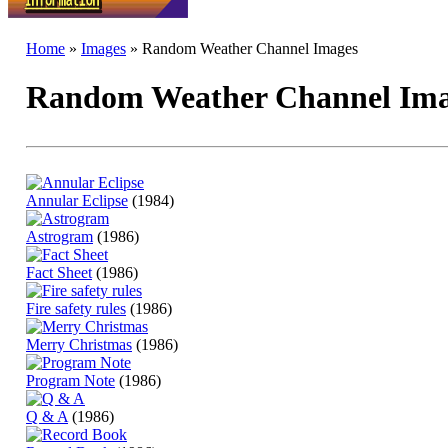
Home
»
Images
» Random Weather Channel Images
Random Weather Channel Ima
Annular Eclipse
(1984)
Astrogram
(1986)
Fact Sheet
(1986)
Fire safety rules
(1986)
Merry Christmas
(1986)
Program Note
(1986)
Q & A
(1986)