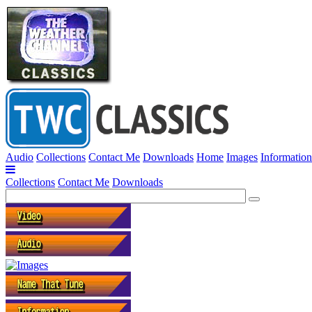
Audio
Collections
Contact Me
Downloads
Home
Images
Information
Collections
Contact Me
Downloads