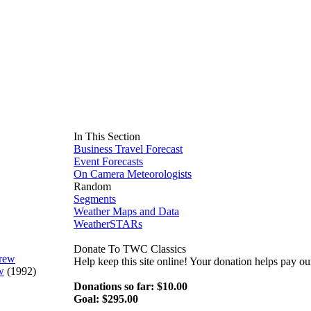
In This Section
Business Travel Forecast
Event Forecasts
On Camera Meteorologists
Random
Segments
Weather Maps and Data
WeatherSTARs
Donate To TWC Classics
Help keep this site online! Your donation helps pay 
w
(1992)
Donations so far: $10.00
Goal: $295.00