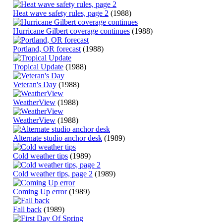
Heat wave safety rules, page 2
(1988)
Hurricane Gilbert coverage continues
(1988)
Portland, OR forecast
(1988)
Tropical Update
(1988)
Veteran's Day
(1988)
WeatherView
(1988)
WeatherView
(1988)
Alternate studio anchor desk
(1989)
Cold weather tips
(1989)
Cold weather tips, page 2
(1989)
Coming Up error
(1989)
Fall back
(1989)