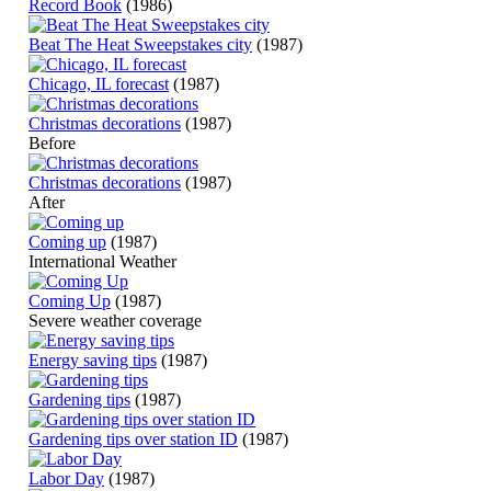
Record Book
(1986)
Beat The Heat Sweepstakes city
(1987)
Chicago, IL forecast
(1987)
Christmas decorations
(1987)
Before
Christmas decorations
(1987)
After
Coming up
(1987)
International Weather
Coming Up
(1987)
Severe weather coverage
Energy saving tips
(1987)
Gardening tips
(1987)
Gardening tips over station ID
(1987)
Labor Day
(1987)