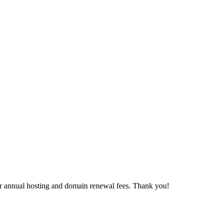
our annual hosting and domain renewal fees. Thank you!