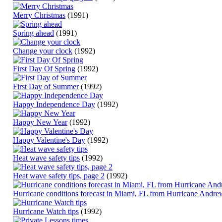
Merry Christmas
(1991)
Spring ahead
(1991)
Change your clock
(1992)
First Day Of Spring
(1992)
First Day of Summer
(1992)
Happy Independence Day
(1992)
Happy New Year
(1992)
Happy Valentine's Day
(1992)
Heat wave safety tips
(1992)
Heat wave safety tips, page 2
(1992)
Hurricane conditions forecast in Miami, FL from Hurricane Andre
Hurricane Watch tips
(1992)