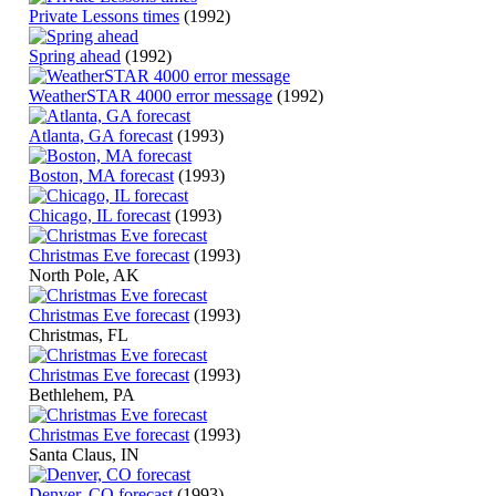
Private Lessons times
(1992)
Spring ahead
(1992)
WeatherSTAR 4000 error message
(1992)
Atlanta, GA forecast
(1993)
Boston, MA forecast
(1993)
Chicago, IL forecast
(1993)
Christmas Eve forecast
(1993)
North Pole, AK
Christmas Eve forecast
(1993)
Christmas, FL
Christmas Eve forecast
(1993)
Bethlehem, PA
Christmas Eve forecast
(1993)
Santa Claus, IN
Denver, CO forecast
(1993)