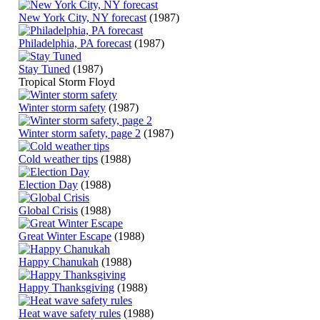
New York City, NY forecast
(1987)
Philadelphia, PA forecast
(1987)
Stay Tuned
(1987)
Tropical Storm Floyd
Winter storm safety
(1987)
Winter storm safety, page 2
(1987)
Cold weather tips
(1988)
Election Day
(1988)
Global Crisis
(1988)
Great Winter Escape
(1988)
Happy Chanukah
(1988)
Happy Thanksgiving
(1988)
Heat wave safety rules
(1988)