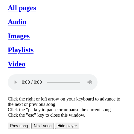
All pages
Audio
Images
Playlists
Video
Click the right or left arrow on your keyboard to advance to
the next or previous song.
Click the "p" key to pause or unpause the current song.
Click the "esc" key to close this window.
Prev song
Next song
Hide player