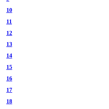
10
11
12
13
14
15
16
17
18