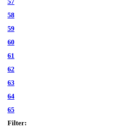
57
58
59
60
61
62
63
64
65
Filter: