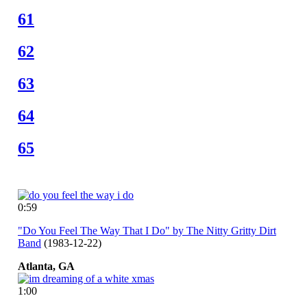
61
62
63
64
65
0:59
"Do You Feel The Way That I Do" by The Nitty Gritty Dirt
Band
(1983-12-22)
Atlanta,
GA
1:00