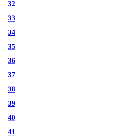
32
33
34
35
36
37
38
39
40
41