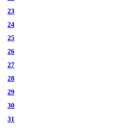
23
24
25
26
27
28
29
30
31