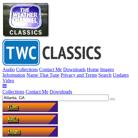
Audio
Collections
Contact Me
Downloads
Home
Images
Information
Name That Tune
Privacy and Terms
Search
Updates
Video
Collections
Contact Me
Downloads