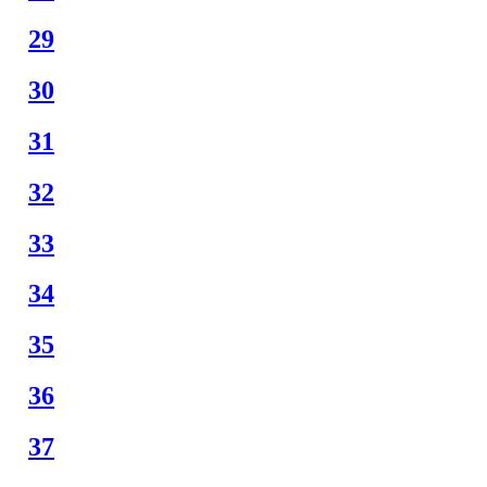
29
30
31
32
33
34
35
36
37