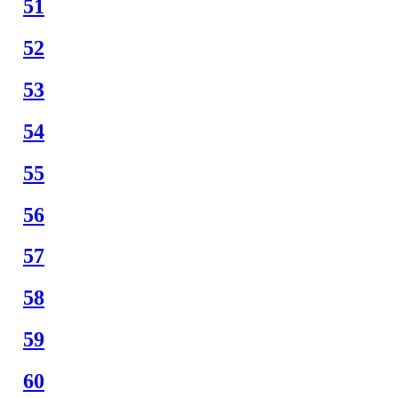
51
52
53
54
55
56
57
58
59
60