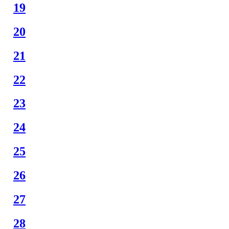
19
20
21
22
23
24
25
26
27
28