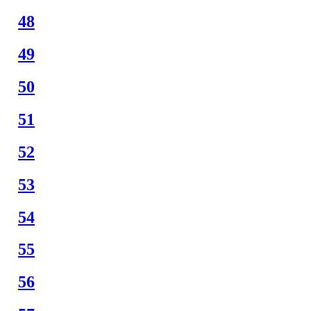
48
49
50
51
52
53
54
55
56