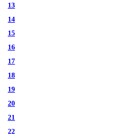
13
14
15
16
17
18
19
20
21
22