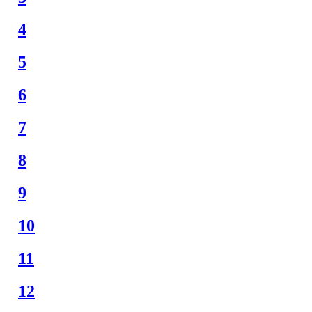
4
5
6
7
8
9
10
11
12