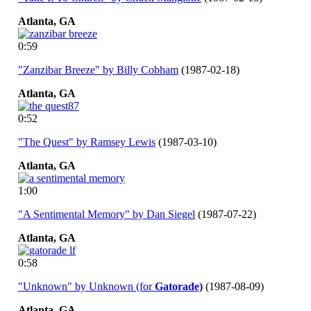
Atlanta,
GA
0:59
"Zanzibar Breeze" by Billy Cobham
(1987-02-18)
Atlanta,
GA
0:52
"The Quest" by Ramsey Lewis
(1987-03-10)
Atlanta,
GA
1:00
"A Sentimental Memory" by Dan Siegel
(1987-07-22)
Atlanta,
GA
0:58
"Unknown" by Unknown (for
Gatorade)
(1987-08-09)
Atlanta,
GA