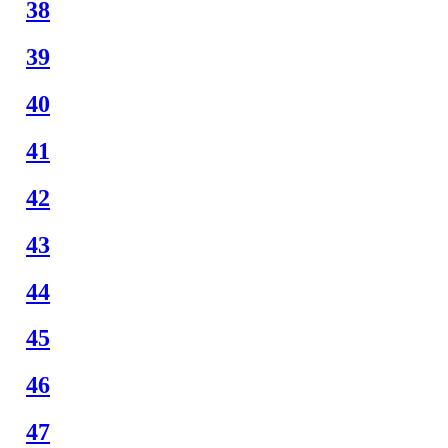
38
39
40
41
42
43
44
45
46
47