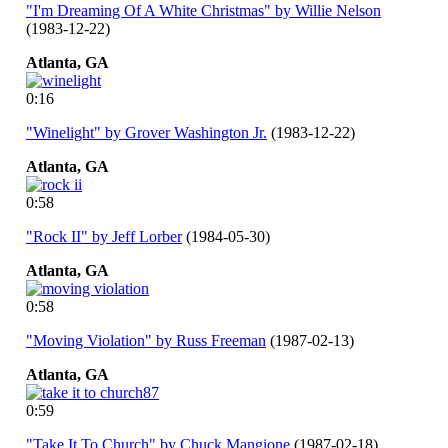
"I'm Dreaming Of A White Christmas" by Willie Nelson
(1983-12-22)
Atlanta,
GA
0:16
"Winelight" by Grover Washington Jr.
(1983-12-22)
Atlanta,
GA
0:58
"Rock II" by Jeff Lorber
(1984-05-30)
Atlanta,
GA
0:58
"Moving Violation" by Russ Freeman
(1987-02-13)
Atlanta,
GA
0:59
"Take It To Church" by Chuck Mangione
(1987-02-18)