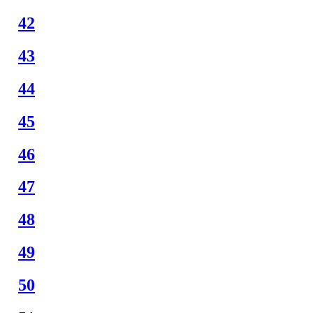
42
43
44
45
46
47
48
49
50