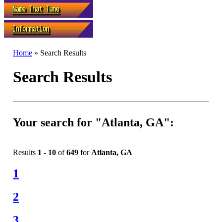
Home
» Search Results
Search Results
Your search for "Atlanta, GA":
Results
1 - 10
of
649
for
Atlanta, GA
1
2
3