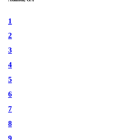
1
2
3
4
5
6
7
8
9