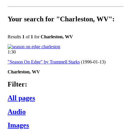
Your search for "Charleston, WV":
Results
1
of
1
for
Charleston, WV
1:30
"Season On Edge" by Trammell Starks
(1996-01-13)
Charleston,
WV
Filter:
All pages
Audio
Images