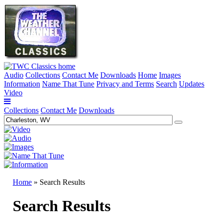
Audio
Collections
Contact Me
Downloads
Home
Images
Information
Name That Tune
Privacy and Terms
Search
Updates
Video
Collections
Contact Me
Downloads
Home
» Search Results
Search Results