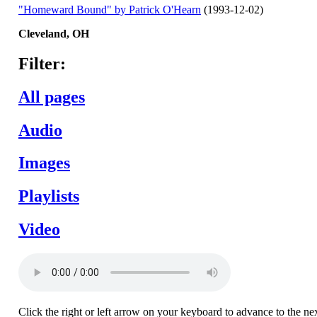
"Homeward Bound" by Patrick O'Hearn
(1993-12-02)
Cleveland,
OH
Filter:
All pages
Audio
Images
Playlists
Video
Click the right or left arrow on your keyboard to advance to the ne