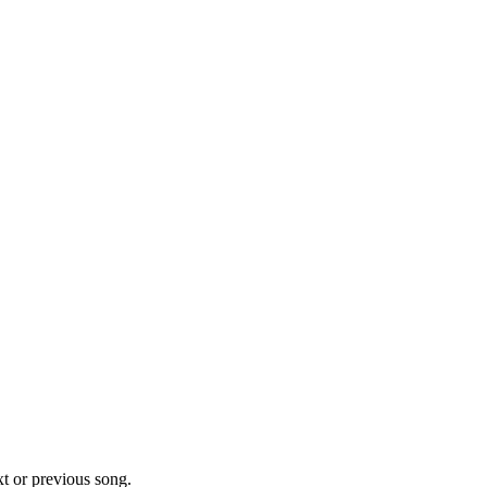
xt or previous song.