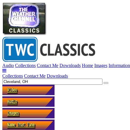
Audio
Collections
Contact Me
Downloads
Home
Images
Information
Collections
Contact Me
Downloads