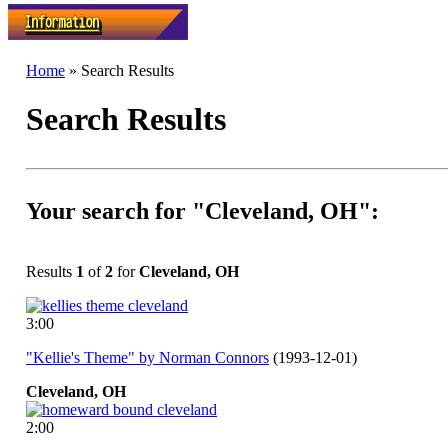
Home
» Search Results
Search Results
Your search for "Cleveland, OH":
Results
1
of
2
for
Cleveland, OH
3:00
"Kellie's Theme" by Norman Connors
(1993-12-01)
Cleveland,
OH
2:00