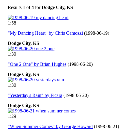
Results
1
of
4
for
Dodge City, KS
1:58
"My Dancing Heart" by Chris Camozzi
(1998-06-19)
Dodge
City,
KS
1:30
"One 2 One" by Brian Hughes
(1998-06-20)
Dodge
City,
KS
1:30
"Yesterday's Rain" by Ficara
(1998-06-20)
Dodge
City,
KS
1:29
"When Summer Comes" by George Howard
(1998-06-21)