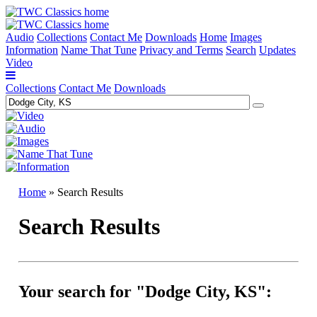
Audio
Collections
Contact Me
Downloads
Home
Images
Information
Name That Tune
Privacy and Terms
Search
Updates
Video
Collections
Contact Me
Downloads
Home
» Search Results
Search Results
Your search for "Dodge City, KS":