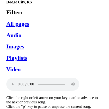
Dodge
City,
KS
Filter:
All pages
Audio
Images
Playlists
Video
Click the right or left arrow on your keyboard to advance to
the next or previous song.
Click the "p" key to pause or unpause the current song.