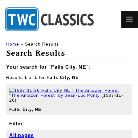
Home
» Search Results
Search Results
Your search for "Falls City, NE":
Results
1
of
1
for
Falls City, NE
"The Amazon Forest" by Jean-Luc Ponty
(1997-11-
26)
Falls
City,
NE
Filter:
All pages