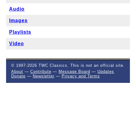
Audio
Images
Playlists
Video
© 1997-2026 TWC Classics. This is not an official site.
About
—
Contribute
—
Message Board
—
Updates
Donate
—
Newsletter
—
Privacy and Terms