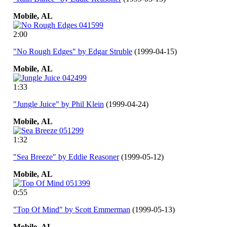
Mobile,
AL
2:00
"No Rough Edges" by Edgar Struble
(1999-04-15)
Mobile,
AL
1:33
"Jungle Juice" by Phil Klein
(1999-04-24)
Mobile,
AL
1:32
"Sea Breeze" by Eddie Reasoner
(1999-05-12)
Mobile,
AL
0:55
"Top Of Mind" by Scott Emmerman
(1999-05-13)
Mobile,
AL