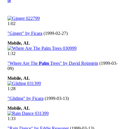
1:02
"Ginger" by Ficara
(1999-02-27)
Mobile,
AL
1:32
"Where Are The
Palm
Trees" by David Reinstein
(1999-03-
09)
Mobile,
AL
1:28
"Gliding" by Ficara
(1999-03-13)
Mobile,
AL
1:33
"Rain Dance" by Eddie Reasoner
(1999-03-13)