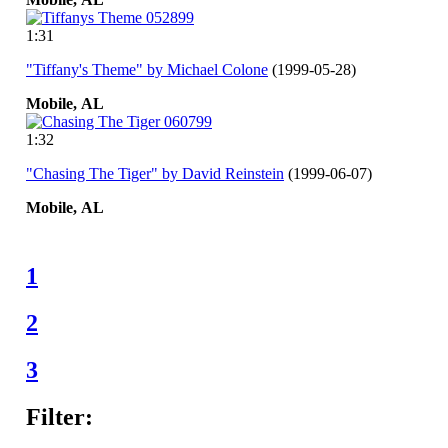
1:31
"Tiffany's Theme" by Michael Colone
(1999-05-28)
Mobile,
AL
1:32
"Chasing The Tiger" by David Reinstein
(1999-06-07)
Mobile,
AL
1
2
3
Filter: