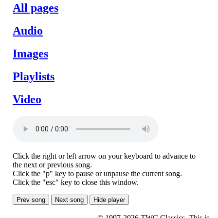
All pages
Audio
Images
Playlists
Video
Click the right or left arrow on your keyboard to advance to
the next or previous song.
Click the "p" key to pause or unpause the current song.
Click the "esc" key to close this window.
Prev song
Next song
Hide player
© 1997-2026 TWC Classics. This is