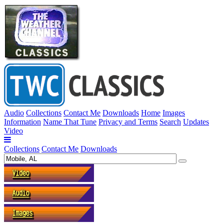
Audio
Collections
Contact Me
Downloads
Home
Images
Information
Name That Tune
Privacy and Terms
Search
Updates
Video
Collections
Contact Me
Downloads