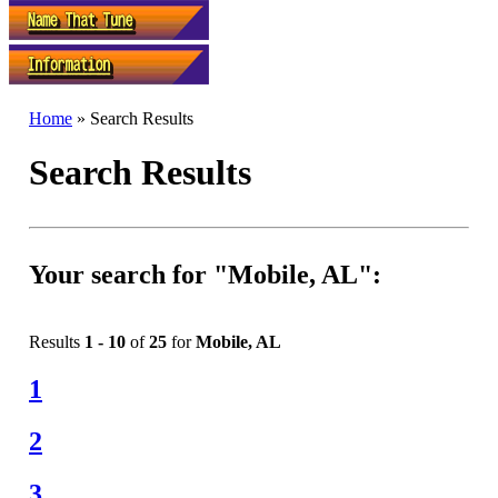
Home
» Search Results
Search Results
Your search for "Mobile, AL":
Results
1 - 10
of
25
for
Mobile, AL
1
2
3