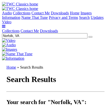
Audio
Collections
Contact Me
Downloads
Home
Images
Information
Name That Tune
Privacy and Terms
Search
Updates
Video
Collections
Contact Me
Downloads
Home
» Search Results
Search Results
Your search for "Norfolk, VA":