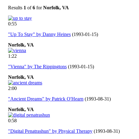
Results
1
of
6
for
Norfolk, VA
0:55
"Up To Stay" by Danny Heines
(1993-01-15)
Norfolk,
VA
1:22
"Vienna" by The Rippingtons
(1993-01-15)
Norfolk,
VA
2:00
"Ancient Dreams" by Patrick O'Hearn
(1993-08-31)
Norfolk,
VA
0:58
"Digital Penatrashun" by Physical Therapy
(1993-08-31)