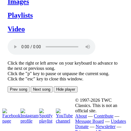
Images
Playlists
Video
Click the right or left arrow on your keyboard to advance to
the next or previous song.
Click the "p" key to pause or unpause the current song.
Click the "esc" key to close this window.
Prev song
Next song
Hide player
© 1997-2026 TWC
Classics. This is not an
official site.
About
—
Contribute
—
Message Board
—
Updates
Donate
—
Newsletter
—