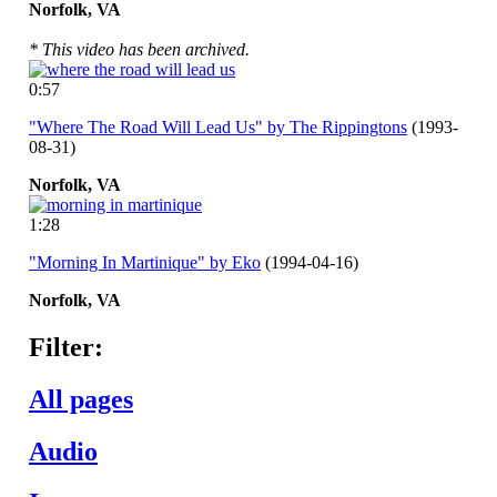
Norfolk,
VA
* This video has been archived.
0:57
"Where The Road Will Lead Us" by The Rippingtons
(1993-
08-31)
Norfolk,
VA
1:28
"Morning In Martinique" by Eko
(1994-04-16)
Norfolk,
VA
Filter:
All pages
Audio