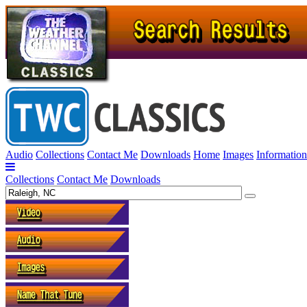
Audio
Collections
Contact Me
Downloads
Home
Images
Information
Collections
Contact Me
Downloads