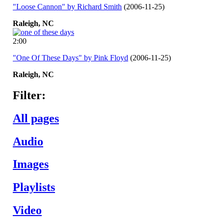
"Loose Cannon" by Richard Smith
(2006-11-25)
Raleigh,
NC
2:00
"One Of These Days" by Pink Floyd
(2006-11-25)
Raleigh,
NC
Filter:
All pages
Audio
Images
Playlists
Video