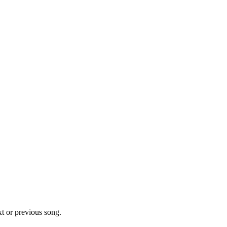
xt or previous song.