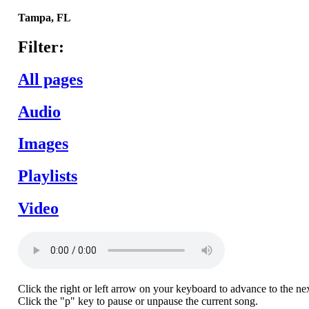
Tampa,
FL
Filter:
All pages
Audio
Images
Playlists
Video
Click the right or left arrow on your keyboard to advance to the ne
Click the "p" key to pause or unpause the current song.