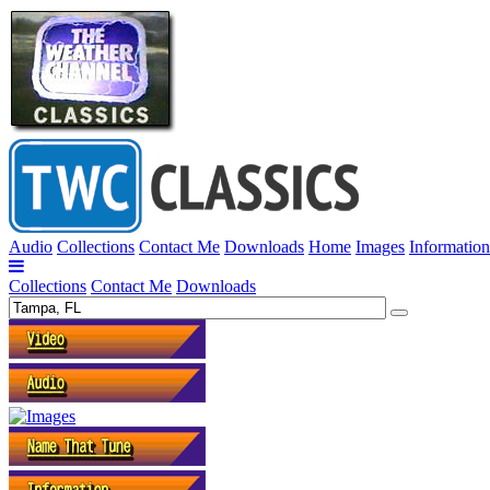
Audio
Collections
Contact Me
Downloads
Home
Images
Information
Collections
Contact Me
Downloads