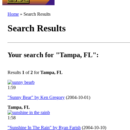
Home
» Search Results
Search Results
Your search for "Tampa, FL":
Results
1
of
2
for
Tampa, FL
1:59
"Sunny Bear" by Ken Gregory
(2004-10-01)
Tampa,
FL
1:58
"Sunshine In The Rain" by Ryan Farish
(2004-10-10)