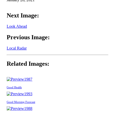
Next Image:
Look Ahead
Previous Image:
Local Radar
Related Images:
1987
Good Health
1993
Good Morning Forecast
1988