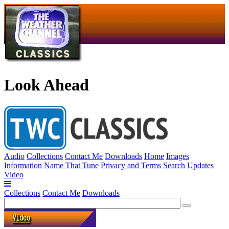
Look Ahead
Audio
Collections
Contact Me
Downloads
Home
Images
Information
Name That Tune
Privacy and Terms
Search
Updates
Video
Collections
Contact Me
Downloads