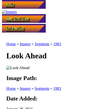
Home
»
Images
»
Segments
»
1983
Look Ahead
Image Path:
Home
»
Images
»
Segments
»
1983
Date Added:
January 28, 2021