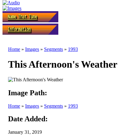
Home
»
Images
»
Segments
»
1993
This Afternoon's Weather
Image Path:
Home
»
Images
»
Segments
»
1993
Date Added:
January 31, 2019