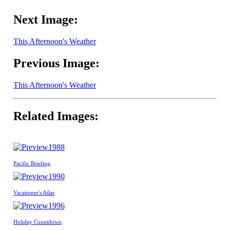
Next Image:
This Afternoon's Weather
Previous Image:
This Afternoon's Weather
Related Images:
1988
Pacific Briefing
1990
Vacationer's Atlas
1996
Holiday Countdown