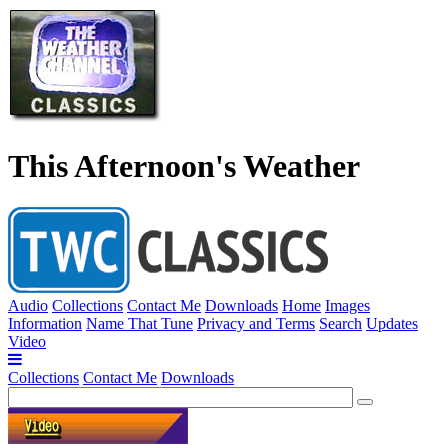
This Afternoon's Weather
Audio
Collections
Contact Me
Downloads
Home
Images
Information
Name That Tune
Privacy and Terms
Search
Updates
Video
Collections
Contact Me
Downloads