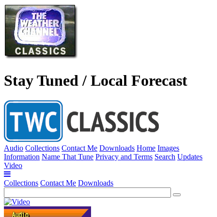
Stay Tuned / Local Forecast
Audio
Collections
Contact Me
Downloads
Home
Images
Information
Name That Tune
Privacy and Terms
Search
Updates
Video
Collections
Contact Me
Downloads