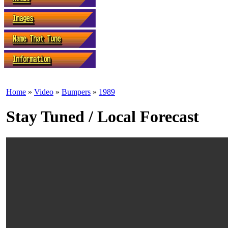
Home
»
Video
»
Bumpers
»
1989
Stay Tuned / Local Forecast