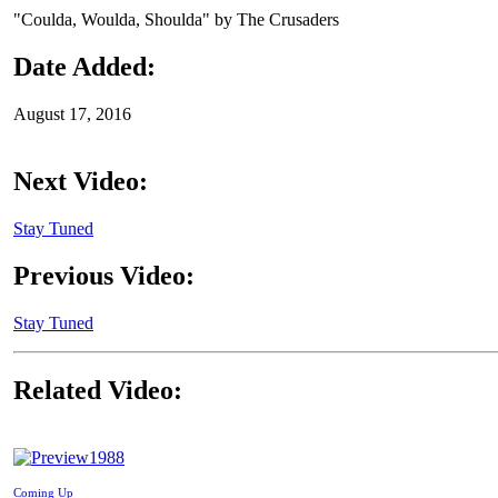
"Coulda, Woulda, Shoulda" by The Crusaders
Date Added:
August 17, 2016
Next Video:
Stay Tuned
Previous Video:
Stay Tuned
Related Video:
1988
Coming Up