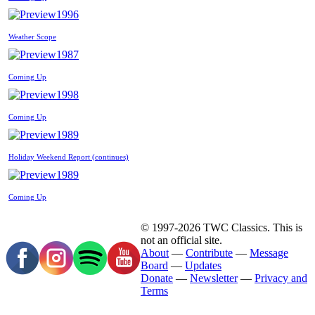
1996
Weather Scope
1987
Coming Up
1998
Coming Up
1989
Holiday Weekend Report (continues)
1989
Coming Up
© 1997-2026 TWC Classics. This is
not an official site.
About
—
Contribute
—
Message
Board
—
Updates
Donate
—
Newsletter
—
Privacy and
Terms