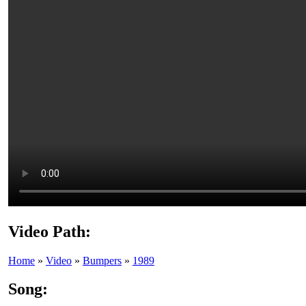
Video Path:
Home
»
Video
»
Bumpers
»
1989
Song: