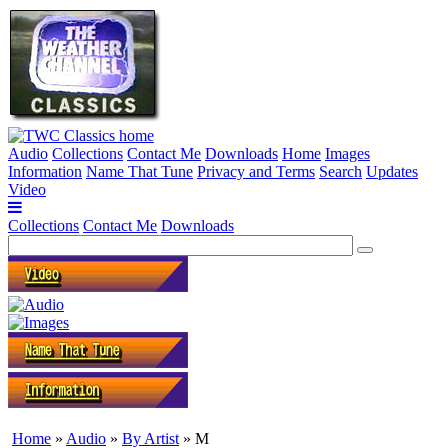
Audio
Collections
Contact Me
Downloads
Home
Images
Information
Name That Tune
Privacy and Terms
Search
Updates
Video
Collections
Contact Me
Downloads
Home
»
Audio
»
By Artist
» M