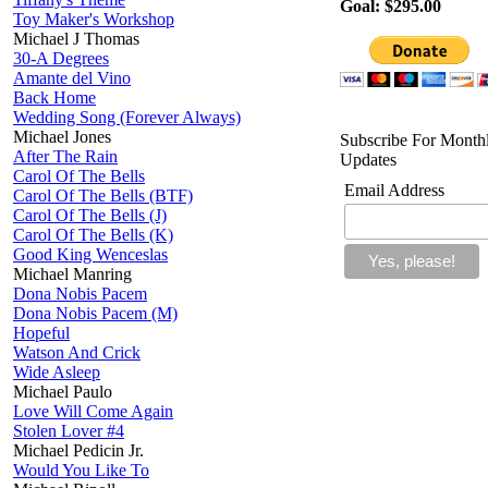
Goal: $295.00
Toy Maker's Workshop
Michael J Thomas
30-A Degrees
Amante del Vino
Back Home
Wedding Song (Forever Always)
Michael Jones
Subscribe For Month
After The Rain
Updates
Carol Of The Bells
Email Address
Carol Of The Bells (BTF)
Carol Of The Bells (J)
Carol Of The Bells (K)
Good King Wenceslas
Michael Manring
Dona Nobis Pacem
Dona Nobis Pacem (M)
Hopeful
Watson And Crick
Wide Asleep
Michael Paulo
Love Will Come Again
Stolen Lover #4
Michael Pedicin Jr.
Would You Like To