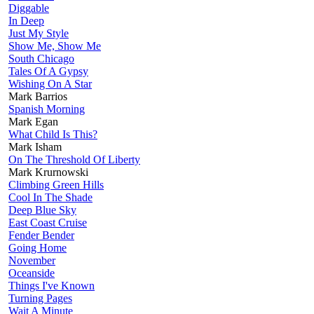
Diggable
In Deep
Just My Style
Show Me, Show Me
South Chicago
Tales Of A Gypsy
Wishing On A Star
Mark Barrios
Spanish Morning
Mark Egan
What Child Is This?
Mark Isham
On The Threshold Of Liberty
Mark Krurnowski
Climbing Green Hills
Cool In The Shade
Deep Blue Sky
East Coast Cruise
Fender Bender
Going Home
November
Oceanside
Things I've Known
Turning Pages
Wait A Minute