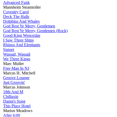
Advanced Funk
Mannheim Steamroller
Coventry Carol
Deck The Halls
Dolphins And Whales
God Rest Ye Merry, Gentlemen
God Rest Ye Merry, Gentlemen (Rock)
Good King Wenceslas
I Saw Three Ships
Rhinos And Elephants
Sunset
Wassail, Wassail
We Three Kings
Marc Muller
Free Man In NJ
Marcus H. Mitchell
Groove Lounge
Just Groovin'
Marcus Johnson
18th And M
Chillaxin
Danni's Song
This Place Hotel
Marion Meadows
After 6:00