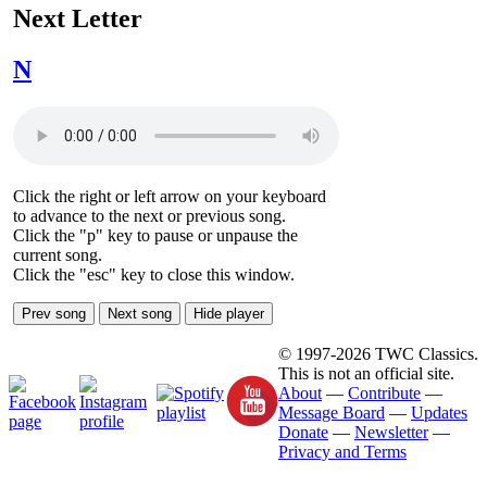
Next Letter
N
Click the right or left arrow on your keyboard
to advance to the next or previous song.
Click the "p" key to pause or unpause the
current song.
Click the "esc" key to close this window.
Prev song
Next song
Hide player
© 1997-2026 TWC Classics.
This is not an official site.
About
—
Contribute
—
Message Board
—
Updates
Donate
—
Newsletter
—
Privacy and Terms