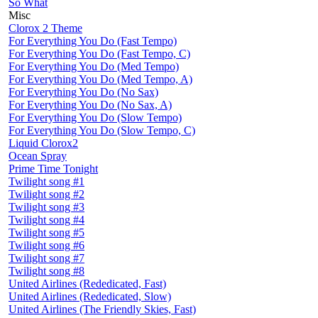
So What
Misc
Clorox 2 Theme
For Everything You Do (Fast Tempo)
For Everything You Do (Fast Tempo, C)
For Everything You Do (Med Tempo)
For Everything You Do (Med Tempo, A)
For Everything You Do (No Sax)
For Everything You Do (No Sax, A)
For Everything You Do (Slow Tempo)
For Everything You Do (Slow Tempo, C)
Liquid Clorox2
Ocean Spray
Prime Time Tonight
Twilight song #1
Twilight song #2
Twilight song #3
Twilight song #4
Twilight song #5
Twilight song #6
Twilight song #7
Twilight song #8
United Airlines (Rededicated, Fast)
United Airlines (Rededicated, Slow)
United Airlines (The Friendly Skies, Fast)