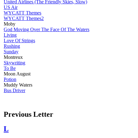
United Airlines (The Friendly Skies, Slow)
US Air
WYCATT Themes
WYCATT Themes2
Moby
God Moving Over The Face Of The Waters
Living
Love Of Strings
Rushing
Sunday
Montreux
Skywriting
To Be
Moon August
Potion
Muddy Waters
Bus Driver
Previous Letter
L