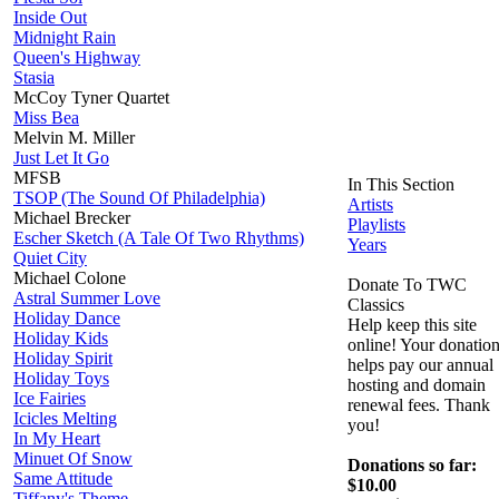
Inside Out
Midnight Rain
Queen's Highway
Stasia
McCoy Tyner Quartet
Miss Bea
Melvin M. Miller
Just Let It Go
MFSB
In This Section
TSOP (The Sound Of Philadelphia)
Artists
Michael Brecker
Playlists
Escher Sketch (A Tale Of Two Rhythms)
Years
Quiet City
Michael Colone
Donate To TWC
Astral Summer Love
Classics
Holiday Dance
Help keep this site
Holiday Kids
online! Your donatio
Holiday Spirit
helps pay our annual
Holiday Toys
hosting and domain
Ice Fairies
renewal fees. Thank
Icicles Melting
you!
In My Heart
Minuet Of Snow
Donations so far:
Same Attitude
$10.00
Tiffany's Theme