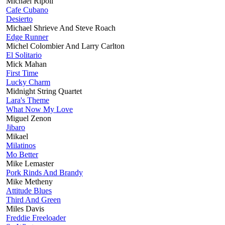
Michael Ripoll
Cafe Cubano
Desierto
Michael Shrieve And Steve Roach
Edge Runner
Michel Colombier And Larry Carlton
El Solitario
Mick Mahan
First Time
Lucky Charm
Midnight String Quartet
Lara's Theme
What Now My Love
Miguel Zenon
Jibaro
Mikael
Milatinos
Mo Better
Mike Lemaster
Pork Rinds And Brandy
Mike Metheny
Attitude Blues
Third And Green
Miles Davis
Freddie Freeloader