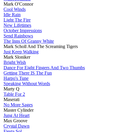
Mark O'Connor
Cool Winds
Idle Rain
Light The Fire
New Lifetimes
October Impressions
Send Rainbows
The Inns Of Granny White
Mark Scholl And The Screaming Tigers
Just Keep Walking
Mark Sloniker
Bright Wish
Dance For Eight Fingers And Two Thumbs
Getting There IS The Fun
Harpo's Tune
Speaking Without Words
Marty Q
Table For 2
Maserati
No More Sages
Master Cylinder
Jung At Heart
Max Groove
Crystal Dawn
Fiesta Sol