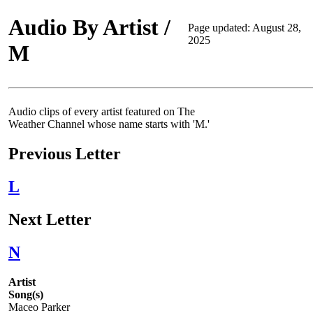
Audio By Artist /
Page updated: August 28,
2025
M
Audio clips of every artist featured on The
Weather Channel whose name starts with 'M.'
Previous Letter
L
Next Letter
N
Artist
Song(s)
Maceo Parker