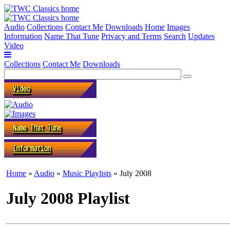
Audio
Collections
Contact Me
Downloads
Home
Images
Information
Name That Tune
Privacy and Terms
Search
Updates
Video
Collections
Contact Me
Downloads
Home
»
Audio
»
Music Playlists
» July 2008
July 2008 Playlist