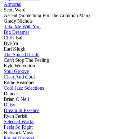
Armorial
Scott Ward
Ascent (Something For The Common Man)
Grady Nichols
Take Me With You
Big Dreamer
Chris Ball
Bye Ya
Earl Klugh
The Spice Of Life
Can't Stop The Feeling
Kyle Wolverton
Soul Groove
Clear And Cool
Eddie Reasoner
Cool Jazz Selections
Dancer
Brian O'Neil
Daisy
Dream In Essence
Ryan Farish
Selected Works
Feels So Right
Network Music
Power Grooves