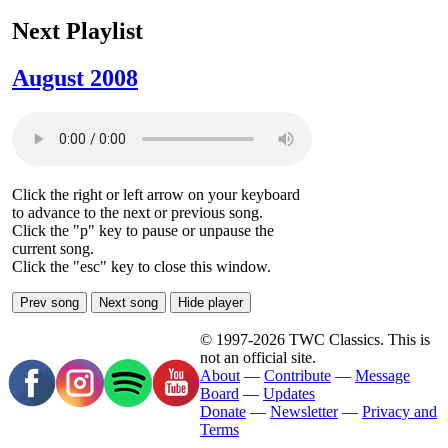
Next Playlist
August 2008
Click the right or left arrow on your keyboard
to advance to the next or previous song.
Click the "p" key to pause or unpause the
current song.
Click the "esc" key to close this window.
Prev song
Next song
Hide player
© 1997-2026 TWC Classics. This is
not an official site.
About
—
Contribute
—
Message
Board
—
Updates
Donate
—
Newsletter
—
Privacy and
Terms