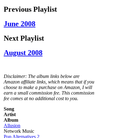
Previous Playlist
June 2008
Next Playlist
August 2008
Disclaimer: The album links below are
Amazon affiliate links, which means that if you
choose to make a purchase on Amazon, I will
earn a small commission fee. This commission
fee comes at no additional cost to you.
Song
Artist
Album
Allusion
Network Music
Pop Alternatives 2