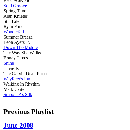
Kyle Wolverton
Soul Groove
Spring Tune
Alan Knieter
Still Life
Ryan Farish
Wonderfall
Summer Breeze
Leon Ayers Jr.
Down The Middle
The Way She Walks
Boney James
Shine
There Is
The Garvin Dean Project
Wayfarer's Inn
Walking In Rhythm
Mark Carter
Smooth As Silk
Previous Playlist
June 2008