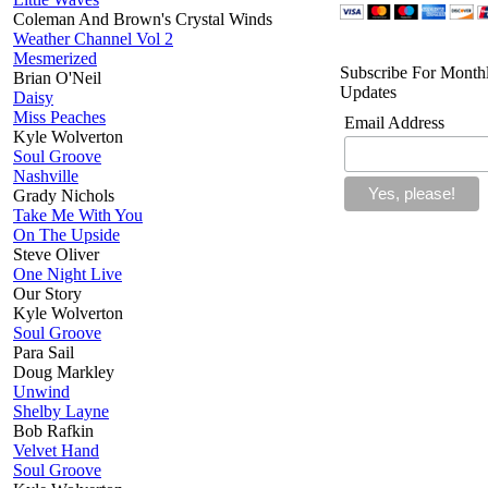
Coleman And Brown's Crystal Winds
Weather Channel Vol 2
Mesmerized
Subscribe For Month
Brian O'Neil
Updates
Daisy
Miss Peaches
Email Address
Kyle Wolverton
Soul Groove
Nashville
Grady Nichols
Take Me With You
On The Upside
Steve Oliver
One Night Live
Our Story
Kyle Wolverton
Soul Groove
Para Sail
Doug Markley
Unwind
Shelby Layne
Bob Rafkin
Velvet Hand
Soul Groove