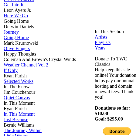
Get Into It
Leon Ayers Jr.
Here We Go
Going Home
Derwin Daniels
In This Section
Journey
Artists
Going Home
Playlists
Mark Krurnowski
Years
Olive Fingers
Happy Thoughts
Donate To TWC
Coleman And Brown's Crystal Winds
Classics
Weather Channel Vol 2
Help keep this site
If Only
online! Your donatio
Ryan Farish
helps pay our annual
Selected Works
hosting and domain
In The Know
renewal fees. Thank
Jim Couchenour
you!
Quiet Canvas
In This Moment
Donations so far:
Ryan Farish
$10.00
In This Moment
Goal: $295.00
Just Because
Bernie Williams
The Journey Within
Little Waves