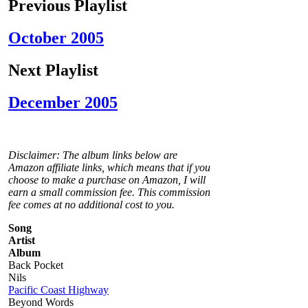
Previous Playlist
October 2005
Next Playlist
December 2005
Disclaimer: The album links below are
Amazon affiliate links, which means that if you
choose to make a purchase on Amazon, I will
earn a small commission fee. This commission
fee comes at no additional cost to you.
Song
Artist
Album
Back Pocket
Nils
Pacific Coast Highway
Beyond Words