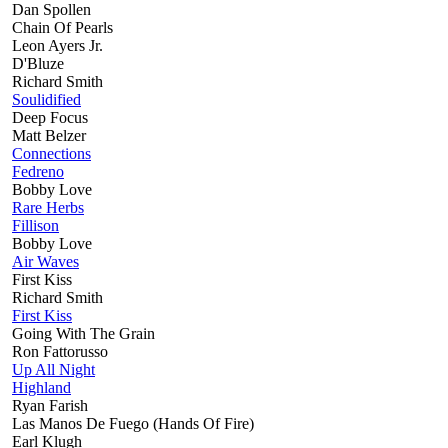
Dan Spollen
Chain Of Pearls
Leon Ayers Jr.
D'Bluze
Richard Smith
Soulidified
Deep Focus
Matt Belzer
Connections
Fedreno
Bobby Love
Rare Herbs
Fillison
Bobby Love
Air Waves
First Kiss
Richard Smith
First Kiss
Going With The Grain
Ron Fattorusso
Up All Night
Highland
Ryan Farish
Las Manos De Fuego (Hands Of Fire)
Earl Klugh