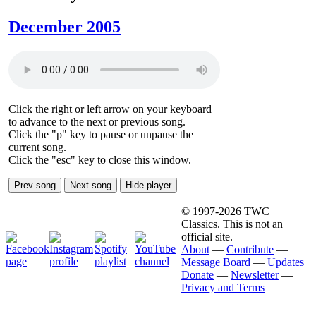
December 2005
Click the right or left arrow on your keyboard
to advance to the next or previous song.
Click the "p" key to pause or unpause the
current song.
Click the "esc" key to close this window.
Prev song
Next song
Hide player
© 1997-2026 TWC
Classics. This is not an
official site.
About
—
Contribute
—
Message Board
—
Updates
Donate
—
Newsletter
—
Privacy and Terms