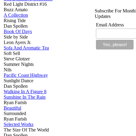
Red Light District #16
Buzz Amato
Subscribe For Month
A Collection
Updates
Rising Tide
Email Address
Dan Spollen
Book Of Days
Side by Side
Leon Ayers Jr.
Sofa And Aromatic Tea
Soft Sell
Steve Glotzer
Summer Nights
Nils
Pacific Coast Highway
Sunlight Dance
Dan Spollen
Walking In A Figure 8
Sunshine In The Rain
Ryan Farish
Beautiful
Surrounded
Ryan Farish
Selected Works
The Size Of The World
Dan Spollen