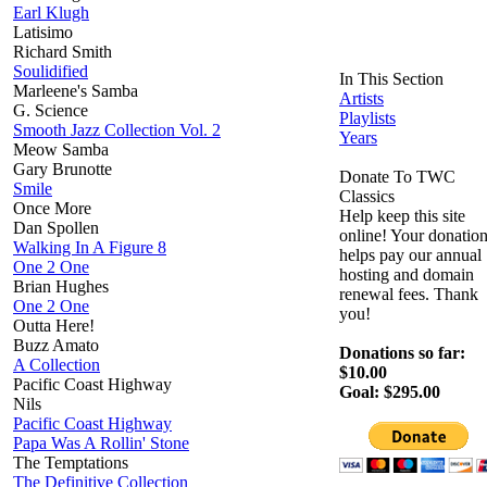
Earl Klugh
Latisimo
Richard Smith
Soulidified
In This Section
Marleene's Samba
Artists
G. Science
Playlists
Smooth Jazz Collection Vol. 2
Years
Meow Samba
Gary Brunotte
Donate To TWC
Smile
Classics
Once More
Help keep this site
Dan Spollen
online! Your donatio
Walking In A Figure 8
helps pay our annual
One 2 One
hosting and domain
Brian Hughes
renewal fees. Thank
One 2 One
you!
Outta Here!
Buzz Amato
Donations so far:
A Collection
$10.00
Pacific Coast Highway
Goal: $295.00
Nils
Pacific Coast Highway
Papa Was A Rollin' Stone
The Temptations
The Definitive Collection