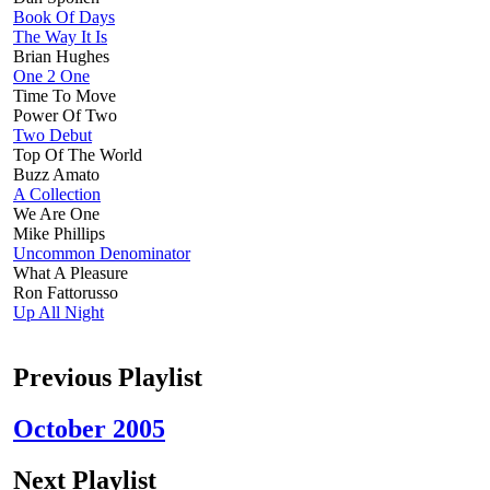
Book Of Days
The Way It Is
Brian Hughes
One 2 One
Time To Move
Power Of Two
Two Debut
Top Of The World
Buzz Amato
A Collection
We Are One
Mike Phillips
Uncommon Denominator
What A Pleasure
Ron Fattorusso
Up All Night
Previous Playlist
October 2005
Next Playlist