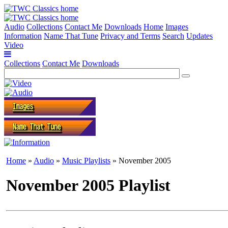
Audio
Collections
Contact Me
Downloads
Home
Images
Information
Name That Tune
Privacy and Terms
Search
Updates
Video
Collections
Contact Me
Downloads
Home
»
Audio
»
Music Playlists
» November 2005
November 2005 Playlist