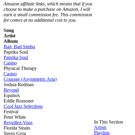
Amazon affiliate links, which means that if you
choose to make a purchase on Amazon, I will
earn a small commission fee. This commission
fee comes at no additional cost to you.
Song
Artist
Album
Bad, Bad Simba
Paprika Soul
Paprika Soul
Casino
Physical Therapy
Casino
Courage (Asymmetric Aria)
Joshua Redman
Beyond
Equinox
Eddie Reasoner
Cool Jazz Selections
Festival
Peter White
In This Section
Reveillez-Vous
Artists
Florida Straits
Playlists
Spyro Gyra