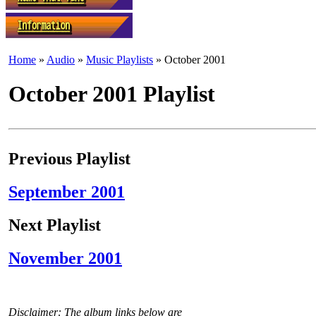
Home
»
Audio
»
Music Playlists
» October 2001
October 2001 Playlist
Previous Playlist
September 2001
Next Playlist
November 2001
Disclaimer: The album links below are