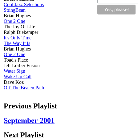
Cool Jazz Selections
StringBean
Brian Hughes
One 2 One
The Joy Of Life
Ralph Diekemper
It's Only Time
The Way It Is
Brian Hughes
One 2 One
Toad's Place
Jeff Lorber Fusion
Water Sign
Wake Up Call
Dave Koz
Off The Beaten Path
Previous Playlist
September 2001
Next Playlist