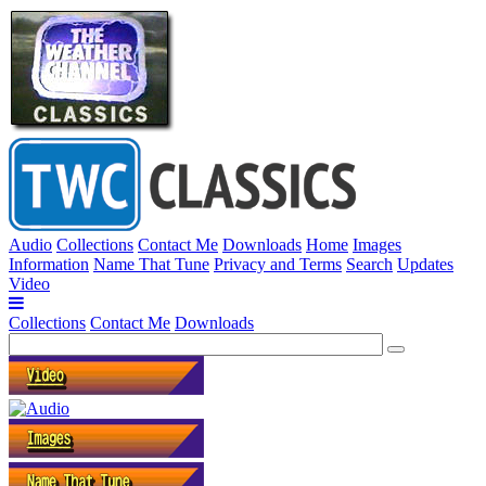
Audio
Collections
Contact Me
Downloads
Home
Images
Information
Name That Tune
Privacy and Terms
Search
Updates
Video
Collections
Contact Me
Downloads