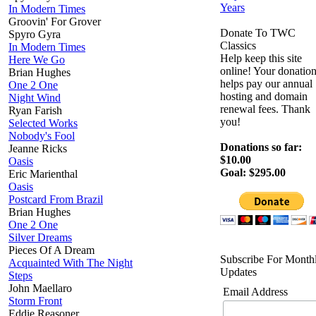
Years
In Modern Times
Groovin' For Grover
Donate To TWC
Spyro Gyra
Classics
In Modern Times
Help keep this site
Here We Go
online! Your donatio
Brian Hughes
helps pay our annual
One 2 One
hosting and domain
Night Wind
renewal fees. Thank
Ryan Farish
you!
Selected Works
Nobody's Fool
Donations so far:
Jeanne Ricks
$10.00
Oasis
Goal: $295.00
Eric Marienthal
Oasis
Postcard From Brazil
Brian Hughes
One 2 One
Silver Dreams
Pieces Of A Dream
Subscribe For Month
Acquainted With The Night
Updates
Steps
John Maellaro
Email Address
Storm Front
Eddie Reasoner