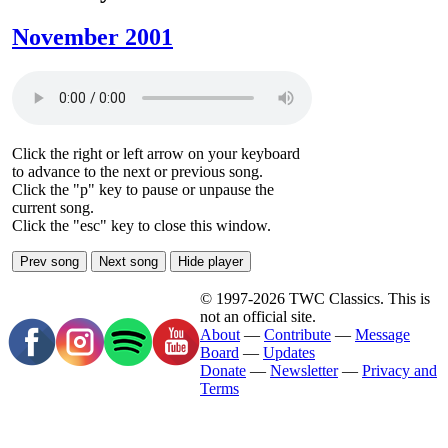
November 2001
Click the right or left arrow on your keyboard
to advance to the next or previous song.
Click the "p" key to pause or unpause the
current song.
Click the "esc" key to close this window.
Prev song
Next song
Hide player
© 1997-2026 TWC Classics. This is
not an official site.
About
—
Contribute
—
Message
Board
—
Updates
Donate
—
Newsletter
—
Privacy and
Terms