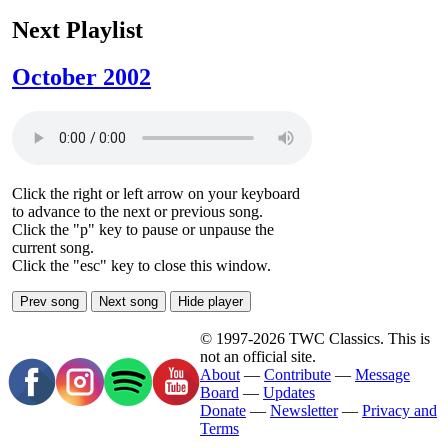
Next Playlist
October 2002
Click the right or left arrow on your keyboard
to advance to the next or previous song.
Click the "p" key to pause or unpause the
current song.
Click the "esc" key to close this window.
Prev song
Next song
Hide player
© 1997-2026 TWC Classics. This is
not an official site.
About
—
Contribute
—
Message
Board
—
Updates
Donate
—
Newsletter
—
Privacy and
Terms