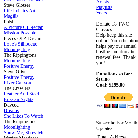
Artists
Steve Glotzer
Playlists
Life Imitates Art
Years
Magilla
Phish
Donate To TWC
A Picture Of Nectar
Classics
Mission Possible
Help keep this site
Pieces Of A Dream
online! Your donatio
Love's Silhouette
helps pay our annual
Moonlighting
hosting and domain
The Rippingtons
renewal fees. Thank
Moonlighting
you!
Positive Energy
Steve Oliver
Donations so far:
Positive Energy
$10.00
River Canyon
Goal: $295.00
The Crawlers
Leather And Steel
Russian Nights
Daveed
Dreams
She Likes To Watch
The Rippingtons
Subscribe For Month
Moonlighting
Updates
Show Me, Show Me
Email Address