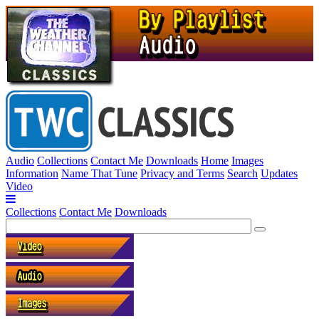
Audio
Collections
Contact Me
Downloads
Home
Images
Information
Name That Tune
Privacy and Terms
Search
Updates
Video
Collections
Contact Me
Downloads