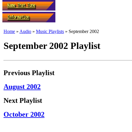
Home
»
Audio
»
Music Playlists
» September 2002
September 2002 Playlist
Previous Playlist
August 2002
Next Playlist
October 2002