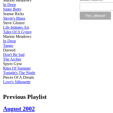
Marion Meadows
In Deep
Sister Betty
Jeanne Ricks
Stevie's Blues
Steve Glotzer
Life Imitates Art
Tales Of A Gypsy
Marion Meadows
In Deep
Tango
Daveed
Don't Be Sad
The Archer
Spyro Gyra
Rites Of Summer
Tonight's The Night
Pieces Of A Dream
Love's Silhouette
Previous Playlist
August 2002