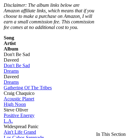
Disclaimer: The album links below are
Amazon affiliate links, which means that if you
choose to make a purchase on Amazon, I will
earn a small commission fee. This commission
fee comes at no additional cost to you.
Song
Artist
Album
Don't Be Sad
Daveed
Don't Be Sad
Dreams
Daveed
Dreams
Gathering Of The Tribes
Craig Chaquico
Acoustic Planet
High Noon
Steve Oliver
Positive Energy
L.A.
Widespread Panic
Ain't Life Grand
In This Section
Los Cabos Serenade