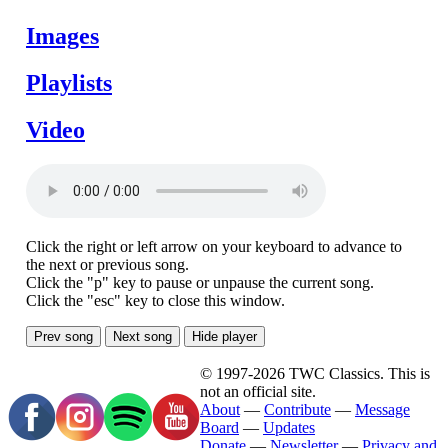
Images
Playlists
Video
Click the right or left arrow on your keyboard to advance to
the next or previous song.
Click the "p" key to pause or unpause the current song.
Click the "esc" key to close this window.
Prev song
Next song
Hide player
© 1997-2026 TWC Classics. This is
not an official site.
About
—
Contribute
—
Message
Board
—
Updates
Donate
—
Newsletter
—
Privacy and