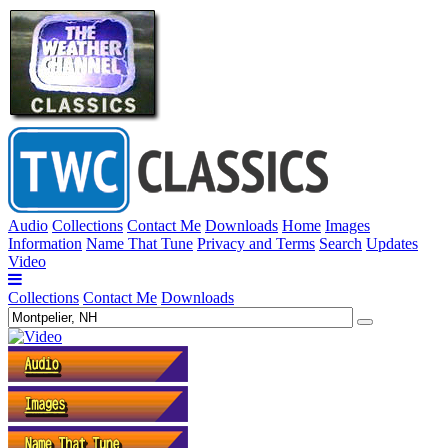
Audio
Collections
Contact Me
Downloads
Home
Images
Information
Name That Tune
Privacy and Terms
Search
Updates
Video
Collections
Contact Me
Downloads