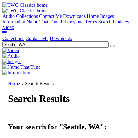
Audio
Collections
Contact Me
Downloads
Home
Images
Information
Name That Tune
Privacy and Terms
Search
Updates
Video
Collections
Contact Me
Downloads
Home
» Search Results
Search Results
Your search for "Seattle, WA":