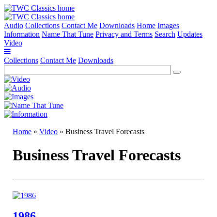
Audio
Collections
Contact Me
Downloads
Home
Images
Information
Name That Tune
Privacy and Terms
Search
Updates
Video
Collections
Contact Me
Downloads
Home
»
Video
» Business Travel Forecasts
Business Travel Forecasts
1986