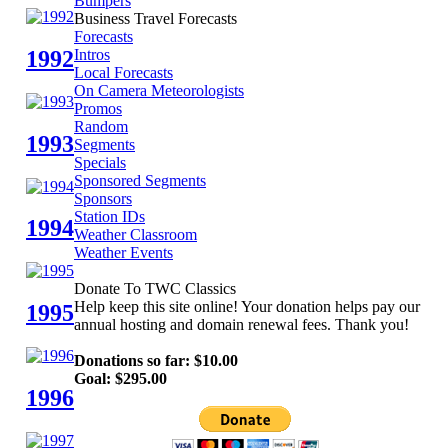
Bumpers
Business Travel Forecasts
Forecasts
1992
Intros
Local Forecasts
On Camera Meteorologists
Promos
Random
1993
Segments
Specials
Sponsored Segments
Sponsors
Station IDs
1994
Weather Classroom
Weather Events
Donate To TWC Classics
Help keep this site online! Your donation helps pay our
1995
annual hosting and domain renewal fees. Thank you!
Donations so far: $10.00
Goal: $295.00
1996