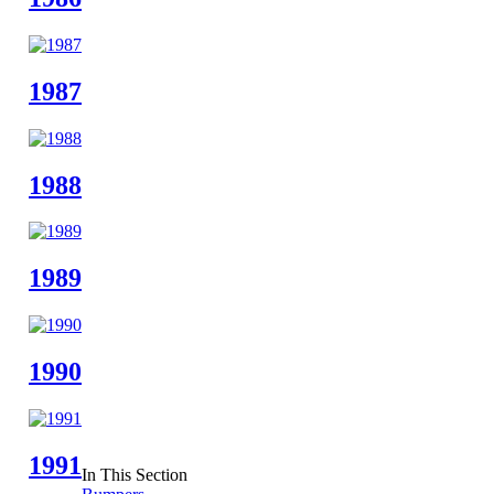
1987
1988
1989
1990
1991
In This Section