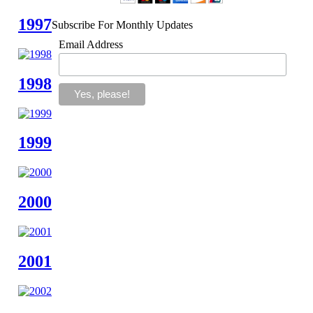
1997
Subscribe For Monthly Updates
Email Address
1998
1999
2000
2001