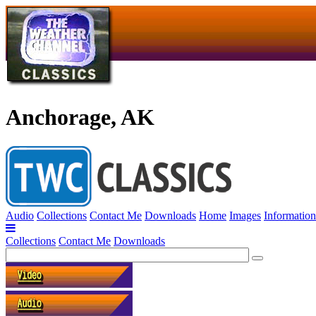
Anchorage, AK
Audio
Collections
Contact Me
Downloads
Home
Images
Information
Collections
Contact Me
Downloads