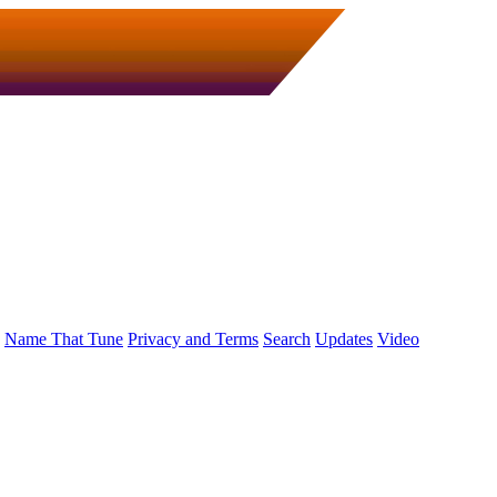
Name That Tune
Privacy and Terms
Search
Updates
Video