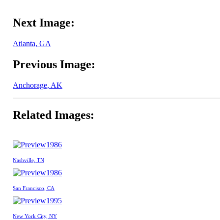
Next Image:
Atlanta, GA
Previous Image:
Anchorage, AK
Related Images:
1986
Nashville, TN
1986
San Francisco, CA
1995
New York City, NY