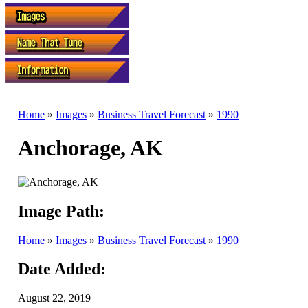
Home
»
Images
»
Business Travel Forecast
»
1990
Anchorage, AK
Image Path:
Home
»
Images
»
Business Travel Forecast
»
1990
Date Added:
August 22, 2019