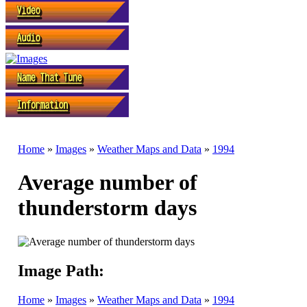
Home
»
Images
»
Weather Maps and Data
»
1994
Average number of
thunderstorm days
Image Path:
Home
»
Images
»
Weather Maps and Data
»
1994