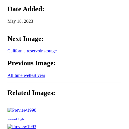
Date Added:
May 18, 2023
Next Image:
California reservoir storage
Previous Image:
All-time wettest year
Related Images:
1990
Record high
1993