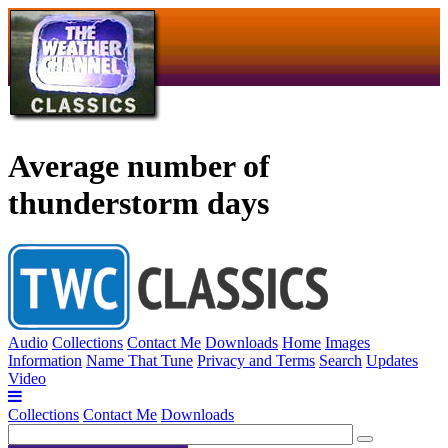
Average number of
thunderstorm days
Audio
Collections
Contact Me
Downloads
Home
Images
Information
Name That Tune
Privacy and Terms
Search
Updates
Video
Collections
Contact Me
Downloads