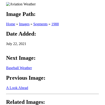
Image Path:
Home
»
Images
»
Segments
»
1988
Date Added:
July 22, 2021
Next Image:
Baseball Weather
Previous Image:
A Look Ahead
Related Images: