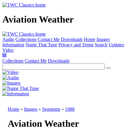
Aviation Weather
Audio
Collections
Contact Me
Downloads
Home
Images
Information
Name That Tune
Privacy and Terms
Search
Updates
Video
Collections
Contact Me
Downloads
Home
»
Images
»
Segments
»
1988
Aviation Weather