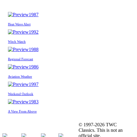
1987
Heat Wave Alert
1992
Witch Watch
1988
Regional Forecast
1986
Aviation Weather
1997
Weekend Outlook
1983
A View From Above
© 1997-2026 TWC
Classics. This is not an
official site.