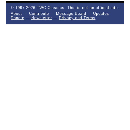
© 1997-2026 TWC Classics. This is not an official site.
About
—
Contribute
—
Message Board
—
Updates
Donate
—
Newsletter
—
Privacy and Terms