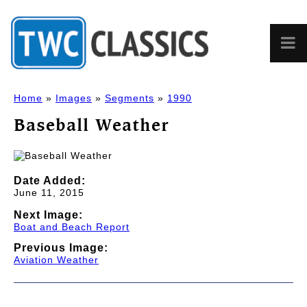
Home
»
Images
»
Segments
»
1990
Baseball Weather
Date Added:
June 11, 2015
Next Image:
Boat and Beach Report
Previous Image:
Aviation Weather