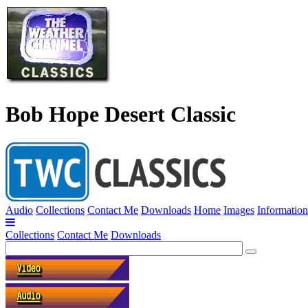
Bob Hope Desert Classic
Audio
Collections
Contact Me
Downloads
Home
Images
Information
Collections
Contact Me
Downloads