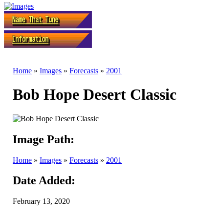
Home
»
Images
»
Forecasts
»
2001
Bob Hope Desert Classic
Image Path:
Home
»
Images
»
Forecasts
»
2001
Date Added:
February 13, 2020