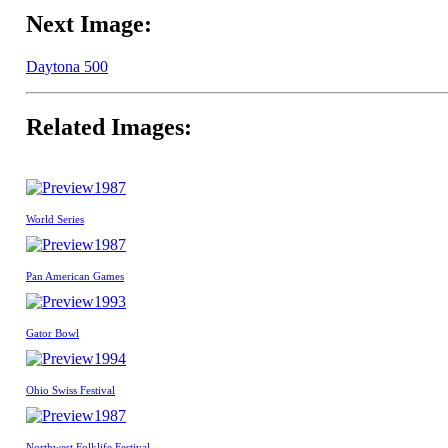
Next Image:
Daytona 500
Related Images:
1987
World Series
1987
Pan American Games
1993
Gator Bowl
1994
Ohio Swiss Festival
1987
Northwest Folklife Festival