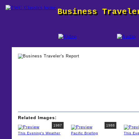
Business Travele
Related Images:
1987
1988
This Evening's Weather
Pacific Briefing
This Ev