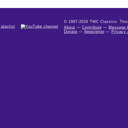
© 1997-2026 TWC Classics. This is
About
—
Contribute
—
Message 
Donate
—
Newsletter
—
Privacy