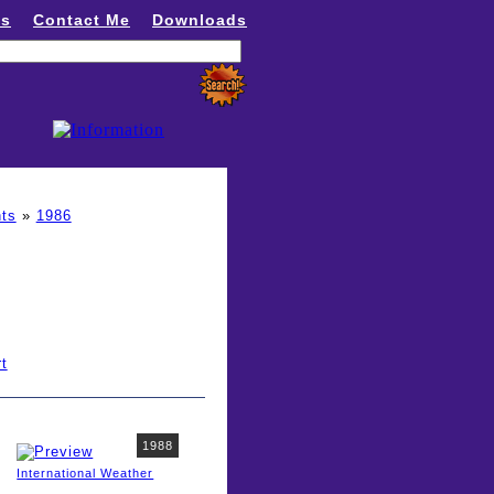
ns
Contact Me
Downloads
ts
»
1986
t
1988
International Weather