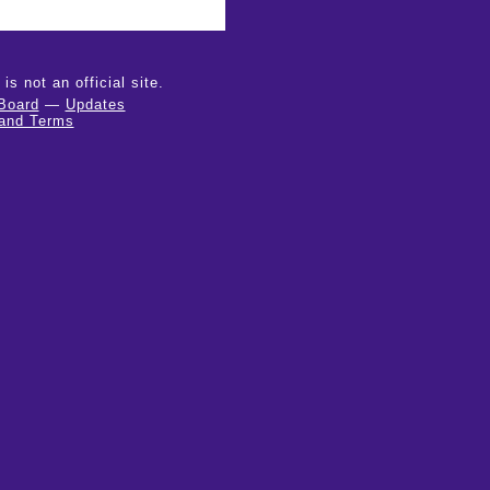
 not an official site.
Board
—
Updates
 and Terms