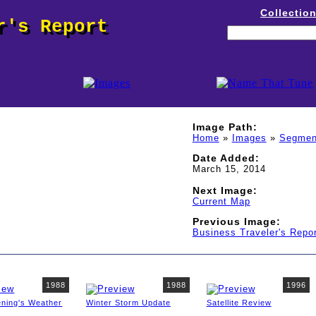
Collectio
r's Report
Image Path:
Home
»
Images
»
Segmen
Date Added:
March 15, 2014
Next Image:
Current Map
Previous Image:
Business Traveler's Repor
1988
1988
1996
ening's Weather
Winter Storm Update
Satellite Review