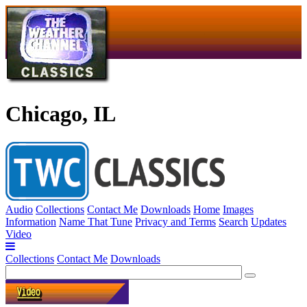
Chicago, IL
Audio
Collections
Contact Me
Downloads
Home
Images
Information
Name That Tune
Privacy and Terms
Search
Updates
Video
Collections
Contact Me
Downloads