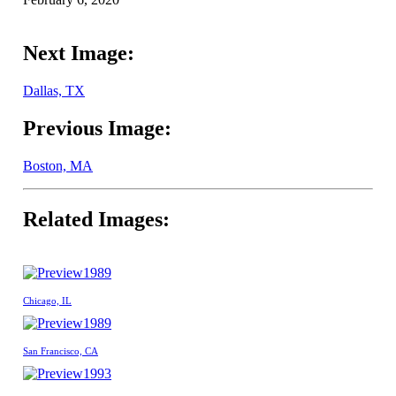
Next Image:
Dallas, TX
Previous Image:
Boston, MA
Related Images:
1989
Chicago, IL
1989
San Francisco, CA
1993