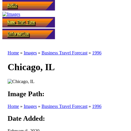
Home
»
Images
»
Business Travel Forecast
»
1996
Chicago, IL
Image Path:
Home
»
Images
»
Business Travel Forecast
»
1996
Date Added:
February 6, 2020