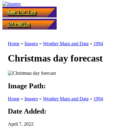
Home
»
Images
»
Weather Maps and Data
»
1994
Christmas day forecast
Image Path:
Home
»
Images
»
Weather Maps and Data
»
1994
Date Added:
April 7, 2022