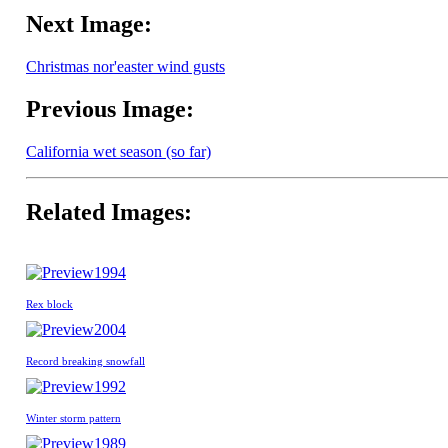
Next Image:
Christmas nor'easter wind gusts
Previous Image:
California wet season (so far)
Related Images:
1994
Rex block
2004
Record breaking snowfall
1992
Winter storm pattern
1989