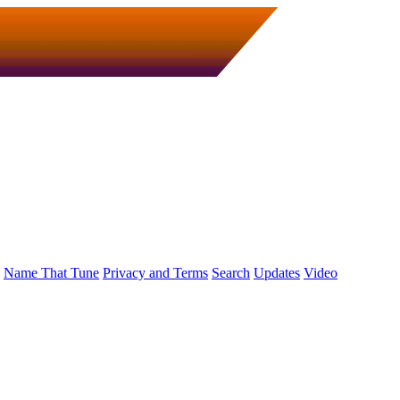
Name That Tune
Privacy and Terms
Search
Updates
Video