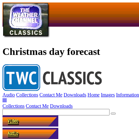
Christmas day forecast
Audio
Collections
Contact Me
Downloads
Home
Images
Information
Collections
Contact Me
Downloads