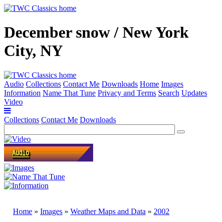
December snow / New York
City, NY
Audio
Collections
Contact Me
Downloads
Home
Images
Information
Name That Tune
Privacy and Terms
Search
Updates
Video
Collections
Contact Me
Downloads
Home
»
Images
»
Weather Maps and Data
»
2002