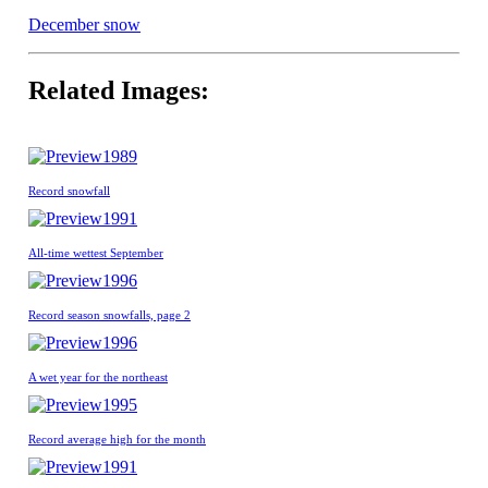
December snow
Related Images:
1989
Record snowfall
1991
All-time wettest September
1996
Record season snowfalls, page 2
1996
A wet year for the northeast
1995
Record average high for the month
1991