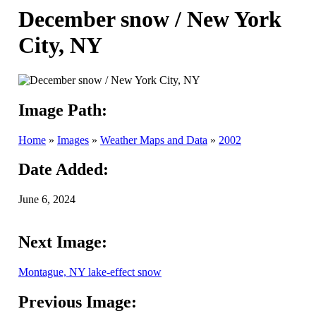
December snow / New York
City, NY
Image Path:
Home
»
Images
»
Weather Maps and Data
»
2002
Date Added:
June 6, 2024
Next Image:
Montague, NY lake-effect snow
Previous Image: