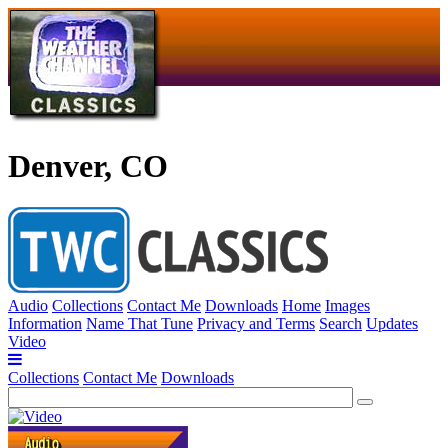
Denver, CO
Audio
Collections
Contact Me
Downloads
Home
Images
Information
Name That Tune
Privacy and Terms
Search
Updates
Video
Collections
Contact Me
Downloads