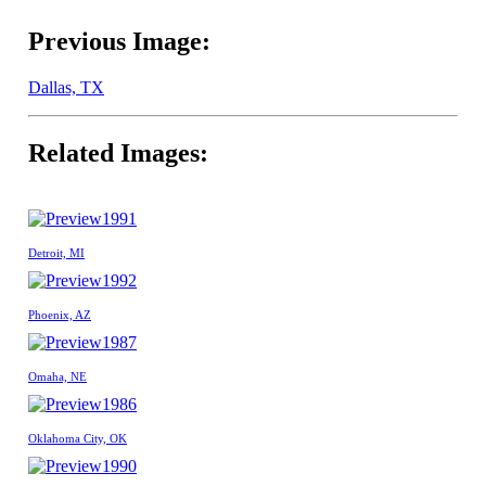
Previous Image:
Dallas, TX
Related Images:
1991
Detroit, MI
1992
Phoenix, AZ
1987
Omaha, NE
1986
Oklahoma City, OK
1990