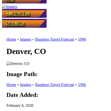
Home
»
Images
»
Business Travel Forecast
»
1996
Denver, CO
Image Path:
Home
»
Images
»
Business Travel Forecast
»
1996
Date Added:
February 6, 2020