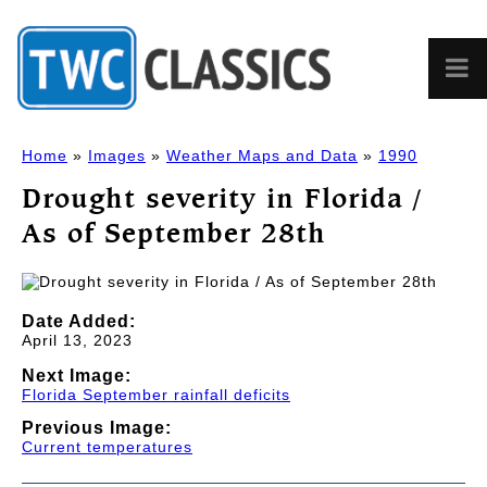
Home
»
Images
»
Weather Maps and Data
»
1990
Drought severity in Florida /
As of September 28th
Date Added:
April 13, 2023
Next Image:
Florida September rainfall deficits
Previous Image:
Current temperatures