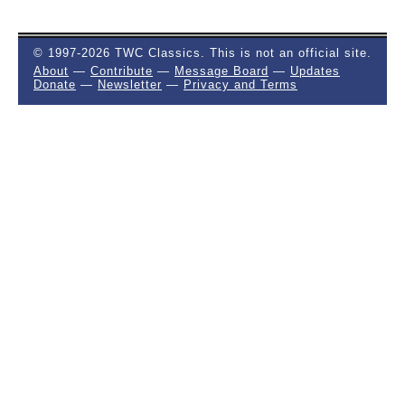
© 1997-2026 TWC Classics. This is not an official site.
About
—
Contribute
—
Message Board
—
Updates
Donate
—
Newsletter
—
Privacy and Terms