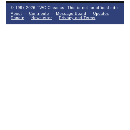
© 1997-2026 TWC Classics. This is not an official site.
About
—
Contribute
—
Message Board
—
Updates
Donate
—
Newsletter
—
Privacy and Terms