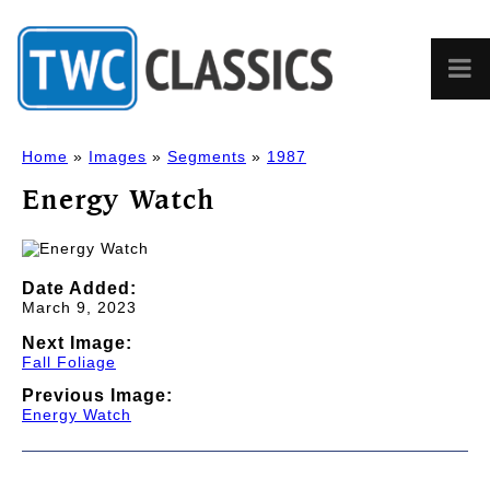
Home
»
Images
»
Segments
»
1987
Energy Watch
Date Added:
March 9, 2023
Next Image:
Fall Foliage
Previous Image:
Energy Watch