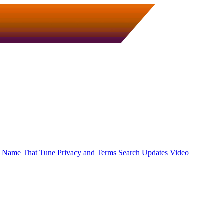
Name That Tune
Privacy and Terms
Search
Updates
Video