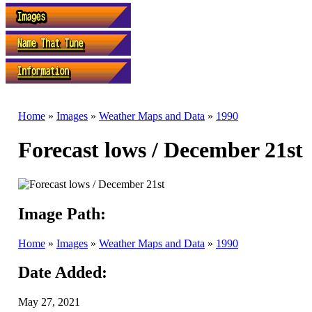
Home
»
Images
»
Weather Maps and Data
»
1990
Forecast lows / December 21st
Image Path:
Home
»
Images
»
Weather Maps and Data
»
1990
Date Added:
May 27, 2021