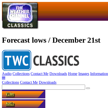
Forecast lows / December 21st
Audio
Collections
Contact Me
Downloads
Home
Images
Information
Collections
Contact Me
Downloads