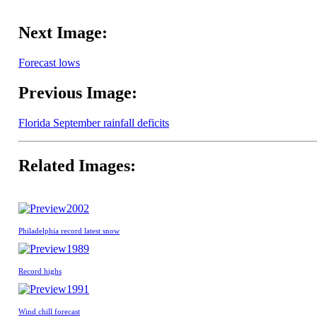
Next Image:
Forecast lows
Previous Image:
Florida September rainfall deficits
Related Images:
2002
Philadelphia record latest snow
1989
Record highs
1991
Wind chill forecast