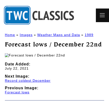
Home
»
Images
»
Weather Maps and Data
»
1989
Forecast lows / December 22nd
Date Added:
July 22, 2021
Next Image:
Record coldest December
Previous Image:
Forecast lows