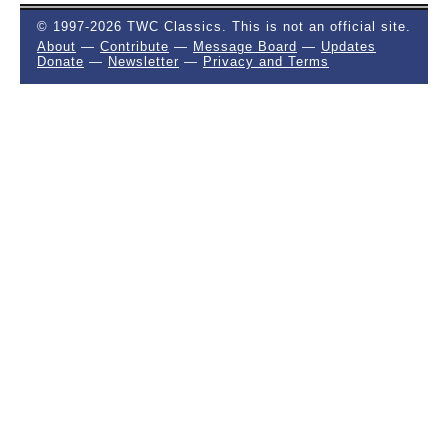
© 1997-2026 TWC Classics. This is not an official site.
About
—
Contribute
—
Message Board
—
Updates
Donate
—
Newsletter
—
Privacy and Terms