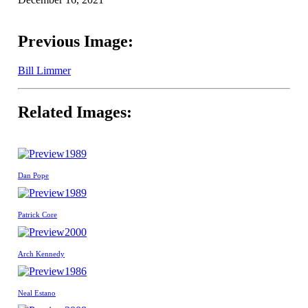
Previous Image:
Bill Limmer
Related Images:
1989
Dan Pope
1989
Patrick Core
2000
Arch Kennedy
1986
Neal Estano