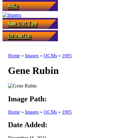
Home
»
Images
»
OCMs
»
1995
Gene Rubin
Image Path:
Home
»
Images
»
OCMs
»
1995
Date Added:
December 16, 2021