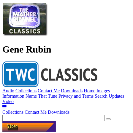
Gene Rubin
Audio
Collections
Contact Me
Downloads
Home
Images
Information
Name That Tune
Privacy and Terms
Search
Updates
Video
Collections
Contact Me
Downloads