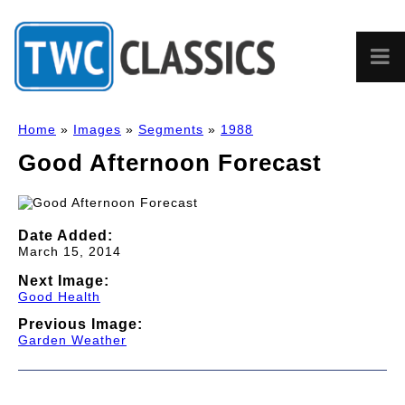
Home
»
Images
»
Segments
»
1988
Good Afternoon Forecast
Date Added:
March 15, 2014
Next Image:
Good Health
Previous Image:
Garden Weather