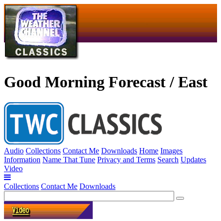
Good Morning Forecast / East
Audio
Collections
Contact Me
Downloads
Home
Images
Information
Name That Tune
Privacy and Terms
Search
Updates
Video
Collections
Contact Me
Downloads