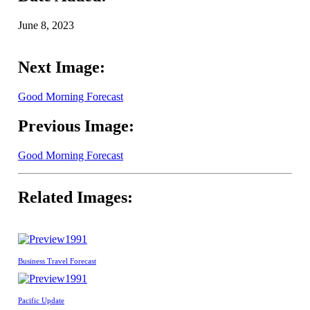
June 8, 2023
Next Image:
Good Morning Forecast
Previous Image:
Good Morning Forecast
Related Images:
1991
Business Travel Forecast
1991
Pacific Update