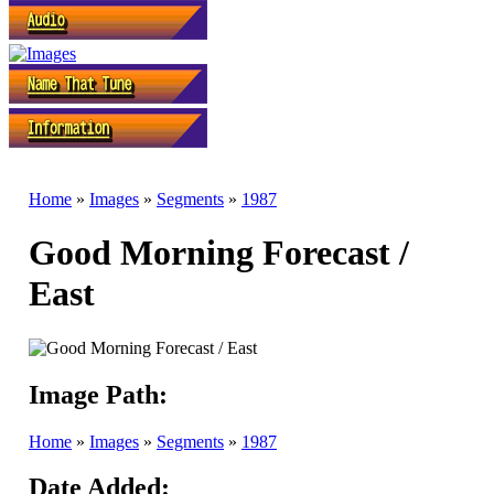
Home
»
Images
»
Segments
»
1987
Good Morning Forecast /
East
Image Path:
Home
»
Images
»
Segments
»
1987
Date Added: