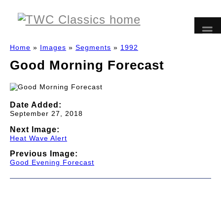
Home
»
Images
»
Segments
»
1992
Good Morning Forecast
Date Added:
September 27, 2018
Next Image:
Heat Wave Alert
Previous Image:
Good Evening Forecast
© 1997-2026 TWC Classics. This is not an official site.
About
—
Contribute
—
Message Board
—
Updates