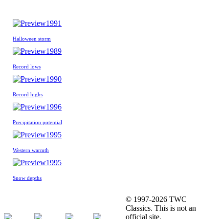
1991
Halloween storm
1989
Record lows
1990
Record highs
1996
Precipitation potential
1995
Western warmth
1995
Snow depths
© 1997-2026 TWC
Classics. This is not an
official site.