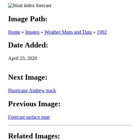
Image Path:
Home
»
Images
»
Weather Maps and Data
»
1992
Date Added:
April 23, 2020
Next Image:
Hurricane Andrew track
Previous Image:
Forecast surface map
Related Images: