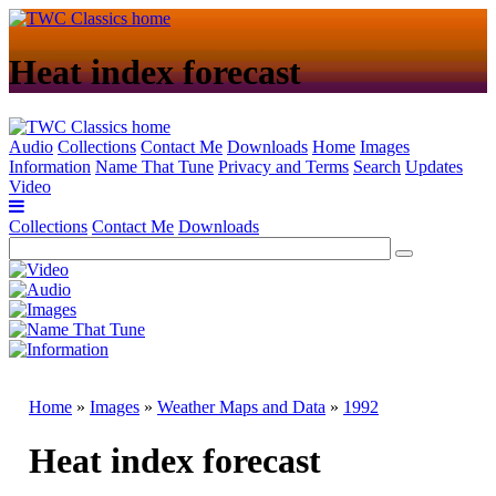
Heat index forecast
Audio
Collections
Contact Me
Downloads
Home
Images
Information
Name That Tune
Privacy and Terms
Search
Updates
Video
Collections
Contact Me
Downloads
Home
»
Images
»
Weather Maps and Data
»
1992
Heat index forecast