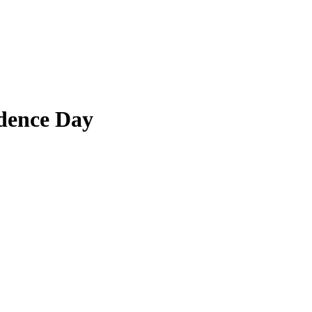
dence Day