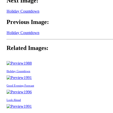
Next Image:
Holiday Countdown
Previous Image:
Holiday Countdown
Related Images:
1988
Holiday Countdown
1991
Good Evening Forecast
1996
Look Ahead
1991