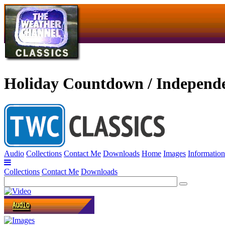
Holiday Countdown / Independ
Audio
Collections
Contact Me
Downloads
Home
Images
Information
Collections
Contact Me
Downloads