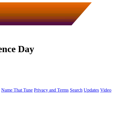
ence Day
Name That Tune
Privacy and Terms
Search
Updates
Video