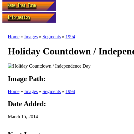
Home
»
Images
»
Segments
»
1994
Holiday Countdown / Indepen
Image Path:
Home
»
Images
»
Segments
»
1994
Date Added:
March 15, 2014