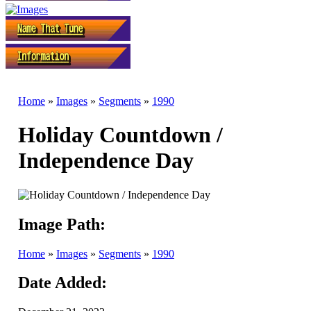
Home
»
Images
»
Segments
»
1990
Holiday Countdown /
Independence Day
Image Path:
Home
»
Images
»
Segments
»
1990
Date Added: