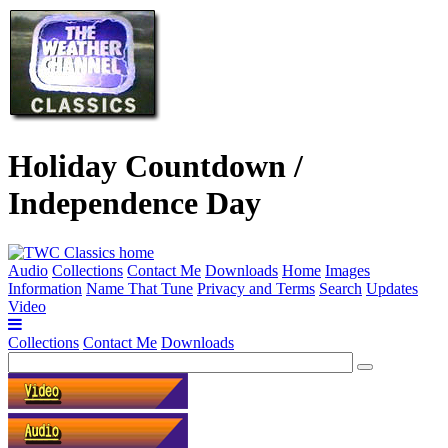
Holiday Countdown /
Independence Day
Audio
Collections
Contact Me
Downloads
Home
Images
Information
Name That Tune
Privacy and Terms
Search
Updates
Video
Collections
Contact Me
Downloads