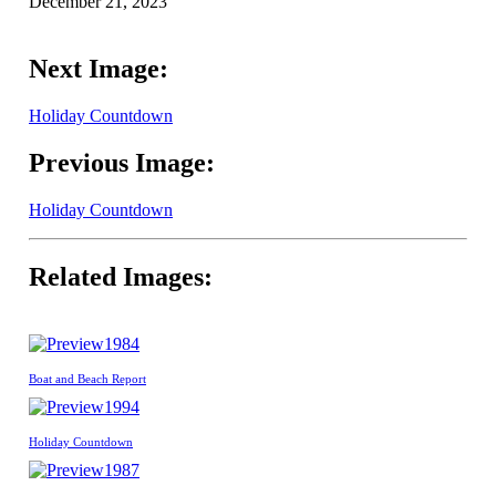
December 21, 2023
Next Image:
Holiday Countdown
Previous Image:
Holiday Countdown
Related Images:
1984
Boat and Beach Report
1994
Holiday Countdown
1987