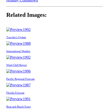
Holiday Countdown
Related Images:
1992
Traveler's Update
1988
International Weather
1992
Wind Chill Report
1996
Pacific Regional Forecast
1987
Florida Forecast
1991
Boat and Beach Extra