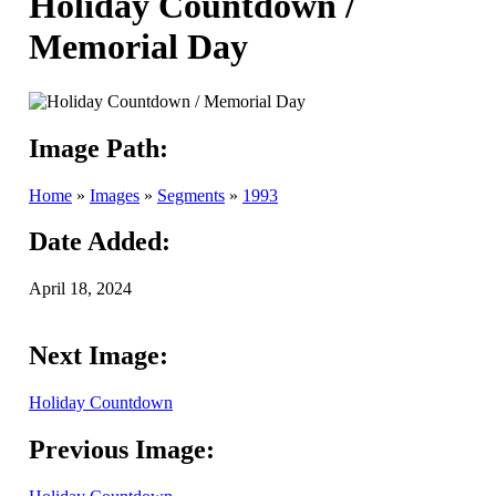
Holiday Countdown /
Memorial Day
Image Path:
Home
»
Images
»
Segments
»
1993
Date Added:
April 18, 2024
Next Image:
Holiday Countdown
Previous Image: