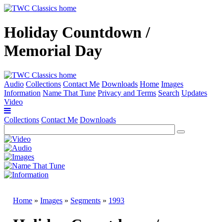
Holiday Countdown /
Memorial Day
Audio
Collections
Contact Me
Downloads
Home
Images
Information
Name That Tune
Privacy and Terms
Search
Updates
Video
Collections
Contact Me
Downloads
Home
»
Images
»
Segments
»
1993