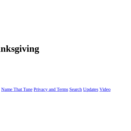
nksgiving
Name That Tune
Privacy and Terms
Search
Updates
Video