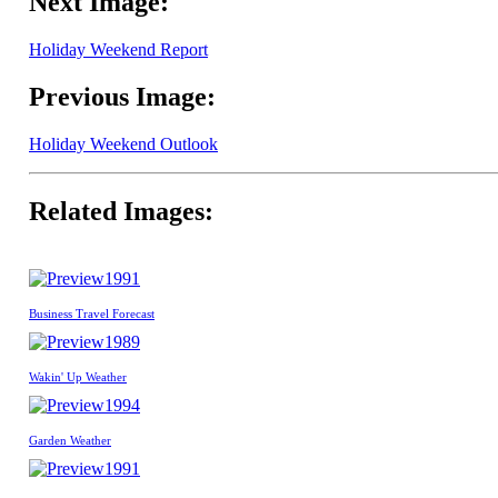
Next Image:
Holiday Weekend Report
Previous Image:
Holiday Weekend Outlook
Related Images:
1991
Business Travel Forecast
1989
Wakin' Up Weather
1994
Garden Weather
1991