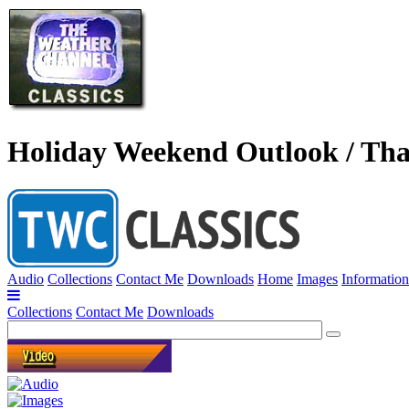
Holiday Weekend Outlook / Tha
Audio
Collections
Contact Me
Downloads
Home
Images
Information
Collections
Contact Me
Downloads