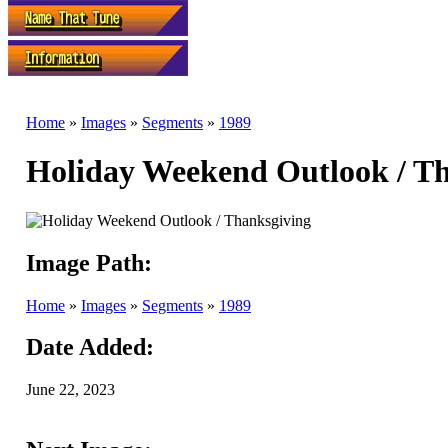
Home
»
Images
»
Segments
»
1989
Holiday Weekend Outlook / T
Image Path:
Home
»
Images
»
Segments
»
1989
Date Added:
June 22, 2023