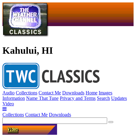
Kahului, HI
Audio
Collections
Contact Me
Downloads
Home
Images
Information
Name That Tune
Privacy and Terms
Search
Updates
Video
Collections
Contact Me
Downloads