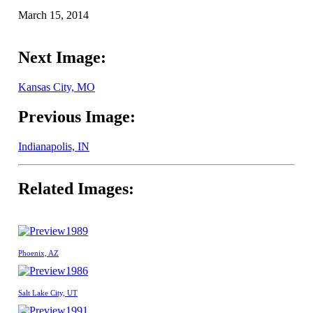
March 15, 2014
Next Image:
Kansas City, MO
Previous Image:
Indianapolis, IN
Related Images:
1989
Phoenix, AZ
1986
Salt Lake City, UT
1991