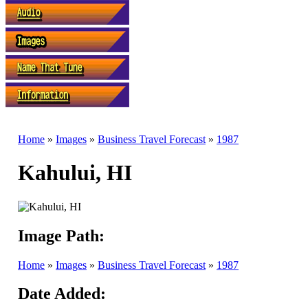
Home
»
Images
»
Business Travel Forecast
»
1987
Kahului, HI
Image Path:
Home
»
Images
»
Business Travel Forecast
»
1987
Date Added: