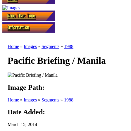
Home
»
Images
»
Segments
»
1988
Pacific Briefing / Manila
Image Path:
Home
»
Images
»
Segments
»
1988
Date Added:
March 15, 2014