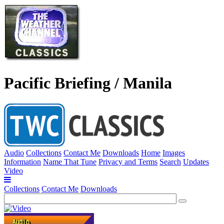
Pacific Briefing / Manila
Audio
Collections
Contact Me
Downloads
Home
Images
Information
Name That Tune
Privacy and Terms
Search
Updates
Video
Collections
Contact Me
Downloads