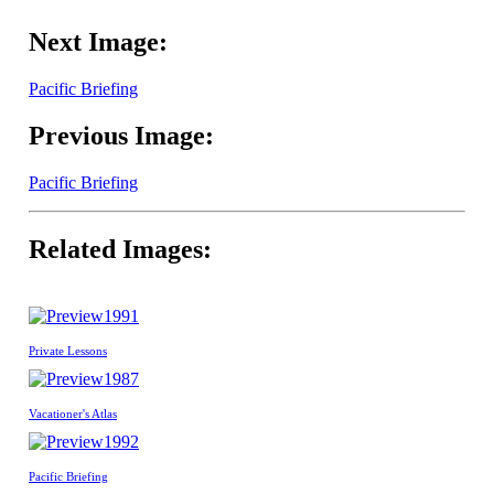
Next Image:
Pacific Briefing
Previous Image:
Pacific Briefing
Related Images:
1991
Private Lessons
1987
Vacationer's Atlas
1992
Pacific Briefing