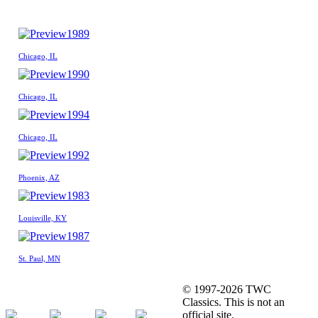
1989
Chicago, IL
1990
Chicago, IL
1994
Chicago, IL
1992
Phoenix, AZ
1983
Louisville, KY
1987
St. Paul, MN
© 1997-2026 TWC
Classics. This is not an
official site.