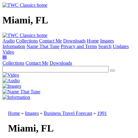
Miami, FL
Audio
Collections
Contact Me
Downloads
Home
Images
Information
Name That Tune
Privacy and Terms
Search
Updates
Video
Collections
Contact Me
Downloads
Home
»
Images
»
Business Travel Forecast
»
1991
Miami, FL