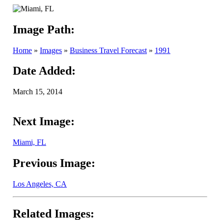
Image Path:
Home
»
Images
»
Business Travel Forecast
»
1991
Date Added:
March 15, 2014
Next Image:
Miami, FL
Previous Image:
Los Angeles, CA
Related Images: