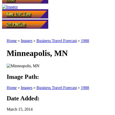
Home
»
Images
»
Business Travel Forecast
»
1988
Minneapolis, MN
Image Path:
Home
»
Images
»
Business Travel Forecast
»
1988
Date Added:
March 15, 2014