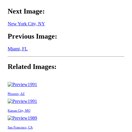
Next Image:
New York City, NY
Previous Image:
Miami, FL
Related Images:
1991
Phoenix, AZ
1991
Kansas City, MO
1989
San Francisco, CA