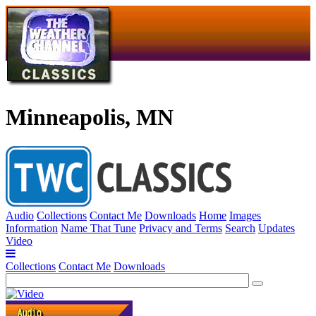
Minneapolis, MN
Audio
Collections
Contact Me
Downloads
Home
Images
Information
Name That Tune
Privacy and Terms
Search
Updates
Video
Collections
Contact Me
Downloads