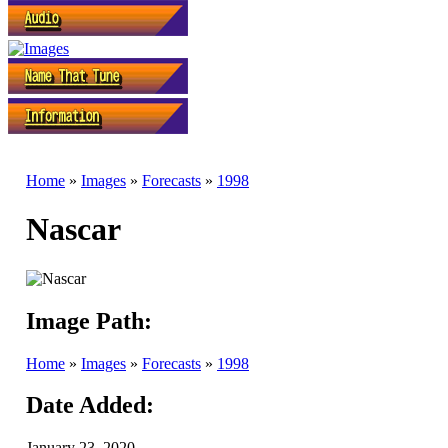
Home
»
Images
»
Forecasts
»
1998
Nascar
Image Path:
Home
»
Images
»
Forecasts
»
1998
Date Added:
January 23, 2020