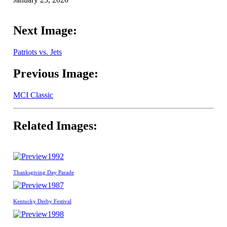
Next Image:
Patriots vs. Jets
Previous Image:
MCI Classic
Related Images:
1992
Thanksgiving Day Parade
1987
Kentucky Derby Festival
1998