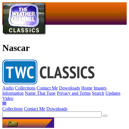
Nascar
Audio
Collections
Contact Me
Downloads
Home
Images
Information
Name That Tune
Privacy and Terms
Search
Updates
Video
Collections
Contact Me
Downloads