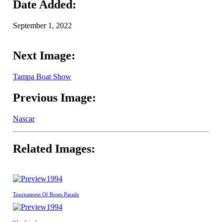
Date Added:
September 1, 2022
Next Image:
Tampa Boat Show
Previous Image:
Nascar
Related Images:
1994
Tournament Of Roses Parade
1994