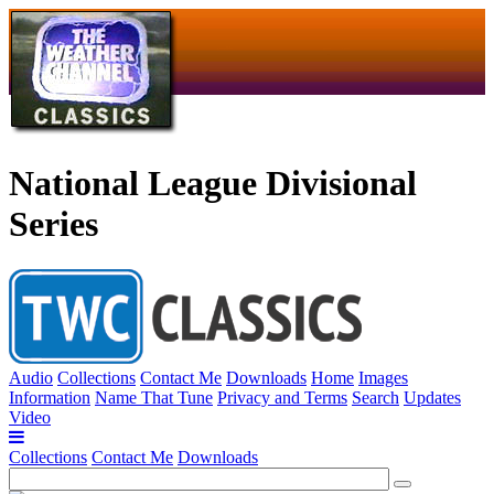
National League Divisional
Series
Audio
Collections
Contact Me
Downloads
Home
Images
Information
Name That Tune
Privacy and Terms
Search
Updates
Video
Collections
Contact Me
Downloads