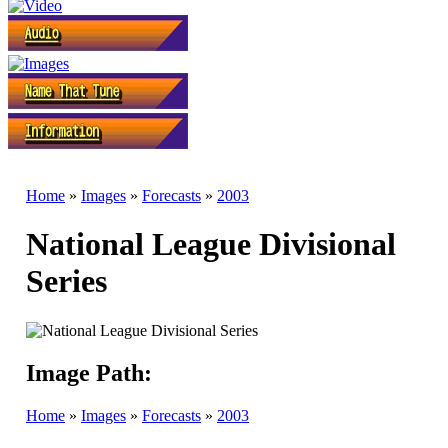
Home
»
Images
»
Forecasts
»
2003
National League Divisional
Series
Image Path:
Home
»
Images
»
Forecasts
»
2003